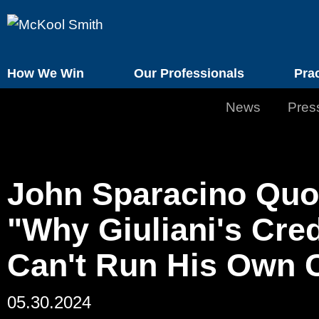
How We Win
Our Professionals
Pra
News
Pres
John Sparacino Quo
"Why Giuliani's Cre
Can't Run His Own C
05.30.2024