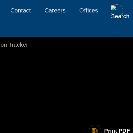
Contact
Careers
Offices
tion Tracker
Print PDF