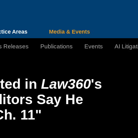
Cookie Settings
Jump to Page
Main Content
Main Menu
ctice Areas
Media & Events
s Releases
Publications
Events
AI Litiga
ted in
Law360
's
ditors Say He
h. 11"