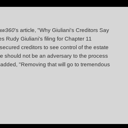
aw360
's article, "Why Giuliani's Creditors Say
 Rudy Giuliani's filing for Chapter 11
ecured creditors to see control of the estate
ee should not be an adversary to the process
and added, "Removing that will go to tremendous
"