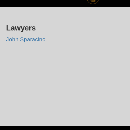
Lawyers
John Sparacino