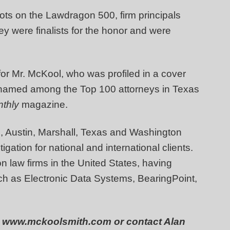
ots on the Lawdragon 500, firm principals
y were finalists for the honor and were
or Mr. McKool, who was profiled in a cover
amed among the Top 100 attorneys in Texas
thly
magazine.
, Austin, Marshall, Texas and Washington
igation for national and international clients.
on law firms in the United States, having
such as Electronic Data Systems, BearingPoint,
 at www.mckoolsmith.com or contact Alan