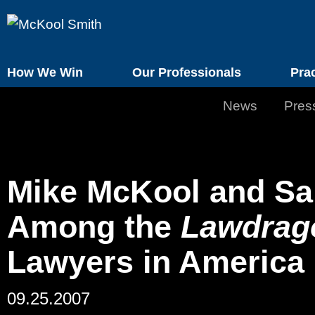
How We Win
Our Professionals
Pra
News
Pres
Mike McKool and S
Among the
Lawdrag
Lawyers in America
09.25.2007