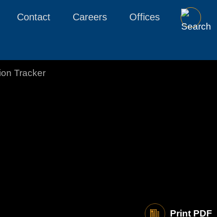
Contact
Careers
Offices
tion Tracker
Print PDF