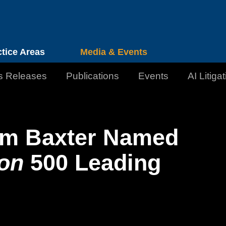
Cookie Settings
Jump to Page
Main Content
Main Menu
ctice Areas
Media & Events
s Releases
Publications
Events
AI Litiga
am Baxter Named
on
500 Leading