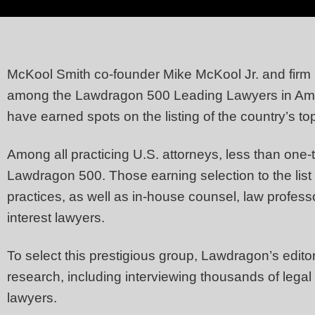
McKool Smith co-founder Mike McKool Jr. and firm 
among the Lawdragon 500 Leading Lawyers in Amer
have earned spots on the listing of the country’s to
Among all practicing U.S. attorneys, less than one-
Lawdragon 500. Those earning selection to the list 
practices, as well as in-house counsel, law profes
interest lawyers.
To select this prestigious group, Lawdragon’s editor
research, including interviewing thousands of legal 
lawyers.