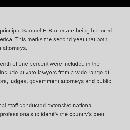
principal Samuel F. Baxter are being honored
ica. This marks the second year that both
p attorneys.
tenth of one percent were included in the
include private lawyers from a wide range of
sors, judges, government attorneys and public
ial staff conducted extensive national
professionals to identify the country’s best