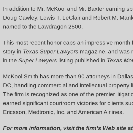
In addition to Mr. McKool and Mr. Baxter earning sp
Doug Cawley, Lewis T. LeClair and Robert M. Manle
named to the Lawdragon 2500.
This most recent honor caps an impressive month f
story in
Texas Super Lawyers
magazine, and was n
in the
Super Lawyers
listing published in
Texas Mon
McKool Smith has more than 90 attorneys in Dallas
DC, handling commercial and intellectual property lit
The firm is recognized as one of the premier litigati
earned significant courtroom victories for clients 
Ericsson, Medtronic, Inc. and American Airlines.
For more information, visit the firm’s Web site