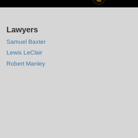
Lawyers
Samuel Baxter
Lewis LeClair
Robert Manley