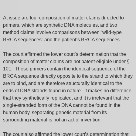
At issue are four composition of matter claims directed to
primers, which are synthetic DNA molecules, and two
method claims involve comparisons between “wild-type
BRCA sequences” and the patient’s BRCA sequences.
The court affirmed the lower court’s determination that the
composition of matter claims are not patent-eligible under §
101. These primers contain the identical sequence of the
BRCA sequence directly opposite to the strand to which they
are to bind, and are therefore structurally identical to the
ends of DNA strands found in nature. It makes no difference
that they synthetically replicated, and it is irrelevant that the
single-stranded form of the DNA cannot be found in the
human body, separating genetic material from its
surrounding material is not an act of invention.
The court also affirmed the lower court’s determination that