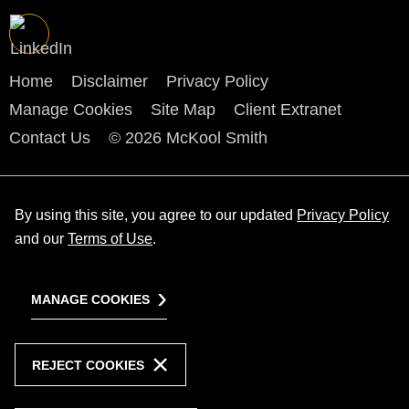
Home
Disclaimer
Privacy Policy
Manage Cookies
Site Map
Client Extranet
Contact Us
© 2026 McKool Smith
By using this site, you agree to our updated
Privacy Policy
and our
Terms of Use
.
MANAGE COOKIES
REJECT COOKIES