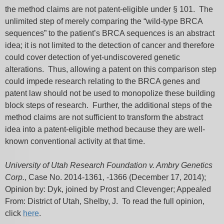
the method claims are not patent-eligible under § 101. The
unlimited step of merely comparing the “wild-type BRCA
sequences” to the patient’s BRCA sequences is an abstract
idea; it is not limited to the detection of cancer and therefore
could cover detection of yet-undiscovered genetic
alterations. Thus, allowing a patent on this comparison step
could impede research relating to the BRCA genes and
patent law should not be used to monopolize these building
block steps of research. Further, the additional steps of the
method claims are not sufficient to transform the abstract
idea into a patent-eligible method because they are well-
known conventional activity at that time.
University of Utah Research Foundation v. Ambry Genetics
Corp.
, Case No. 2014-1361, -1366 (December 17, 2014);
Opinion by: Dyk, joined by Prost and Clevenger; Appealed
From: District of Utah, Shelby, J. To read the full opinion,
click
here
.