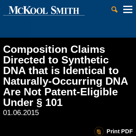
Cookie Settings
Jump to Page
Main Content
Main Menu
Composition Claims
Directed to Synthetic
DNA that is Identical to
Naturally-Occurring DNA
Are Not Patent-Eligible
Under § 101
01.06.2015
Print PDF