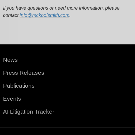
If you have questions or need more information, please
contact
info@mckoolsmith.com
.
News
Press Releases
Publications
Events
AI Litigation Tracker