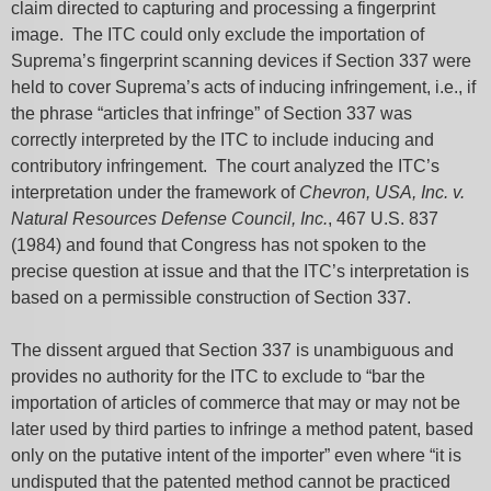
claim directed to capturing and processing a fingerprint
image. The ITC could only exclude the importation of
Suprema’s fingerprint scanning devices if Section 337 were
held to cover Suprema’s acts of inducing infringement, i.e., if
the phrase “articles that infringe” of Section 337 was
correctly interpreted by the ITC to include inducing and
contributory infringement. The court analyzed the ITC’s
interpretation under the framework of
Chevron, USA, Inc. v.
Natural Resources Defense Council, Inc.
, 467 U.S. 837
(1984) and found that Congress has not spoken to the
precise question at issue and that the ITC’s interpretation is
based on a permissible construction of Section 337.
The dissent argued that Section 337 is unambiguous and
provides no authority for the ITC to exclude to “bar the
importation of articles of commerce that may or may not be
later used by third parties to infringe a method patent, based
only on the putative intent of the importer” even where “it is
undisputed that the patented method cannot be practiced