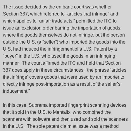
The issue decided by the en banc court was whether
Section 337, which referred to “articles that infringe” and
which applies to “unfair trade acts,” permitted the ITC to
issue an exclusion order barring the importation of goods,
where the goods themselves do not infringe, but the person
outside the U.S. (a “seller”) who imported the goods into the
U.S. had induced the infringement of a U.S. Patent by a
“buyer” in the U.S. who used the goods in an infringing
manner. The court affirmed the ITC and held that Section
337 does apply in these circumstances: “the phrase ‘articles
that infringe’ covers goods that were used by an importer to
directly infringe post-importation as a result of the seller’s
inducement.”
In this case, Suprema imported fingerprint scanning devices
that it sold in the U.S. to Mentalix, who combined the
scanners with software and then used and sold the scanners
in the U.S. The sole patent claim at issue was a method