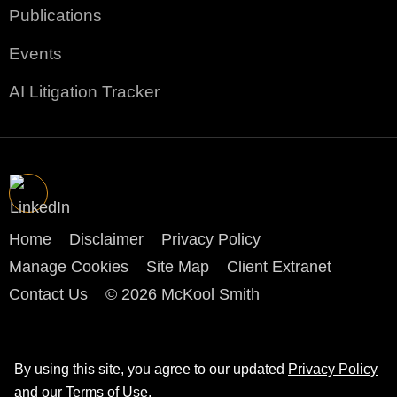
Publications
Events
AI Litigation Tracker
Home
Disclaimer
Privacy Policy
Manage Cookies
Site Map
Client Extranet
Contact Us
© 2026 McKool Smith
By using this site, you agree to our updated
Privacy Policy
and our
Terms of Use
.