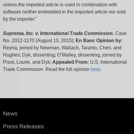
unless the imported article is used in combination with
software neither embedded in the imported article nor sold
by the importer.”
Suprema, Inc. v. International Trade Commission
, Case
No. 2012-1170 (August 10, 2015);
En Banc
Opinion by:
Reyna, joined by Newman, Wallach, Taranto, Chen, and
Hughes; Dyk, dissenting; O’Malley, dissenting, joined by
Prost, Lourie, and Dyk;
Appealed From:
U.S. International
Trade Commission Read the full opinion
here
.
News
Press Releases