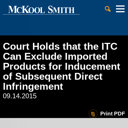
Cookie Settings
Jump to Page
Main Content
Main Menu
Court Holds that the ITC
Can Exclude Imported
Products for Inducement
of Subsequent Direct
Infringement
09.14.2015
Print PDF