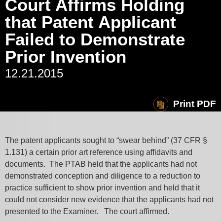
Court Affirms Holding
that Patent Applicant
Failed to Demonstrate
Prior Invention
12.21.2015
Print PDF
The patent applicants sought to “swear behind” (37 CFR §
1.131) a certain prior art reference using affidavits and
documents. The PTAB held that the applicants had not
demonstrated conception and diligence to a reduction to
practice sufficient to show prior invention and held that it
could not consider new evidence that the applicants had not
presented to the Examiner. The court affirmed.