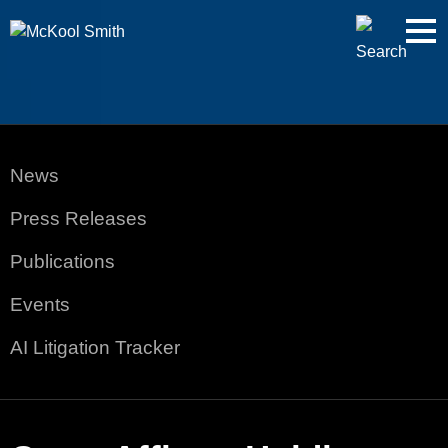
Cookie Settings
Jump to Page
Main Content
Main Menu
News
Press Releases
Publications
Events
AI Litigation Tracker