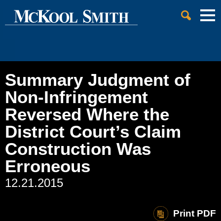
Cookie Settings
Jump to Page
Main Content
Main Menu
Summary Judgment of
Non-Infringement
Reversed Where the
District Court’s Claim
Construction Was
Erroneous
12.21.2015
Print PDF