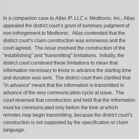
In a companion case to
Atlas IP, LLC v. Medtronic, Inc.
, Atlas
appealed the district court’s grant of summary judgment of
non-infringement to Medtronic. Atlas contended that the
district court’s claim construction was erroneous and the
court agreed. The issue involved the construction of the
“establishing” and “transmitting” limitations. Initially, the
district court construed these limitations to mean that
information necessary to know in advance the starting time
and duration was sent. The district court then clarified that
“in advance” meant that the information is transmitted in
advance of the very communication cycle at issue. The
court reversed that construction and held that the information
must be communicated only before the time at which
remotes may begin transmitting, because the district court’s
construction is not supported by the specification or claim
language.