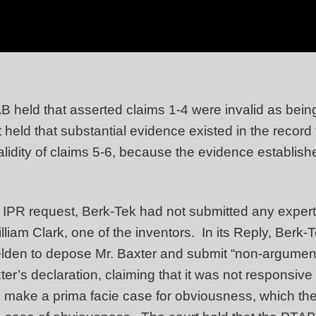
held that asserted claims 1-4 were invalid as being 
held that substantial evidence existed in the record 
validity of claims 5-6, because the evidence establis
ts IPR request, Berk-Tek had not submitted any exper
lliam Clark, one of the inventors. In its Reply, Berk-
den to depose Mr. Baxter and submit “non-argumenta
’s declaration, claiming that it was not responsive t
make a prima facie case for obviousness, which the 