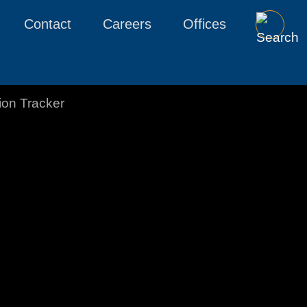
Contact
Careers
Offices
tion Tracker