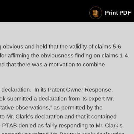
Print PDF
obvious and held that the validity of claims 5-6
for affirming the obviousness finding on claims 1-4.
hed that there was a motivation to combine
t declaration. In its Patent Owner Response,
Tek submitted a declaration from its expert Mr.
tive observations,” as permitted by the
o Mr. Clark’s declaration and that it contained
PTAB denied as fairly responding to Mr. Clark’s