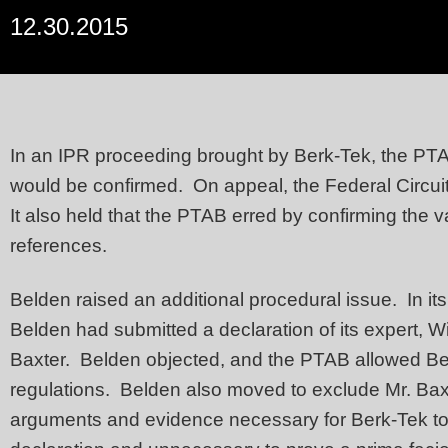
12.30.2015
In an IPR proceeding brought by Berk-Tek, the PTAB 
would be confirmed. On appeal, the Federal Circuit 
It also held that the PTAB erred by confirming the 
references.
Belden raised an additional procedural issue. In i
Belden had submitted a declaration of its expert, Wi
Baxter. Belden objected, and the PTAB allowed Bel
regulations. Belden also moved to exclude Mr. Baxter
arguments and evidence necessary for Berk-Tek to 