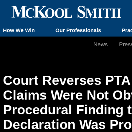
How We Win
Our Professionals
Pra
News
Pres
Court Reverses PTAB
Claims Were Not Ob
Procedural Finding 
Declaration Was Pro