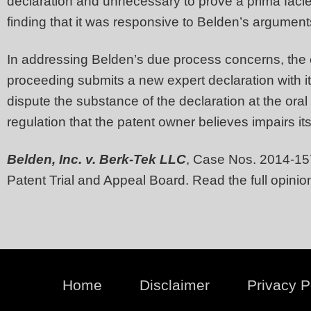
declaration and unnecessary to prove a prima facie
finding that it was responsive to Belden’s argumen
In addressing Belden’s due process concerns, the co
proceeding submits a new expert declaration with its
dispute the substance of the declaration at the oral
regulation that the patent owner believes impairs it
Belden, Inc. v. Berk-Tek LLC
, Case Nos. 2014-15
Patent Trial and Appeal Board. Read the full opini
Home
Disclaimer
Privacy P