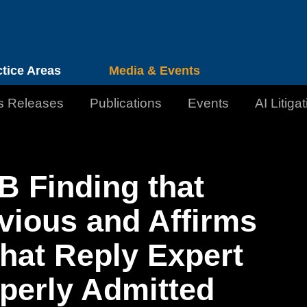
Cookie Settings
Jump to Page
Main Content
Main Menu
ctice Areas
Media & Events
s Releases
Publications
Events
AI Litiga
 Finding that
vious and Affirms
that Reply Expert
perly Admitted