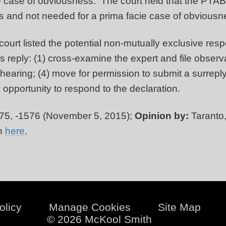
 case of obviousness. The court held that the PTAB c
ts and not needed for a prima facie case of obvious
urt listed the potential non-mutually exclusive resp
 reply: (1) cross-examine the expert and file observa
 hearing; (4) move for permission to submit a surrepl
s opportunity to respond to the declaration.
75, -1576 (November 5, 2015);
Opinion by:
Taranto
on
here
.
olicy
Manage Cookies
Site Map
© 2026 McKool Smith