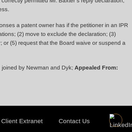
orrectly permitted Mr. Baxter’s reply declaration,
ness.
onses a patent owner has if the petitioner in an IPR
tions; (2) move to exclude the declaration; (3)
y; or (5) request that the Board waive or suspend a
, joined by Newman and Dyk;
Appealed From:
Client Extranet
Contact Us