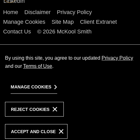
Home
Disclaimer
Privacy Policy
Manage Cookies
Site Map
Client Extranet
Contact Us
© 2026 McKool Smith
By using this site, you agree to our updated
Privacy Policy
and our
Terms of Use
.
MANAGE COOKIES
REJECT COOKIES
ACCEPT AND CLOSE