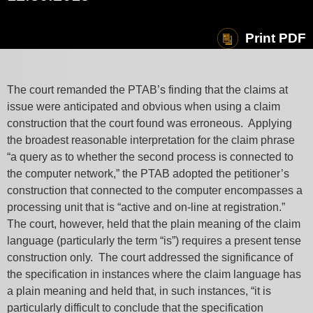
Print PDF
The court remanded the PTAB’s finding that the claims at
issue were anticipated and obvious when using a claim
construction that the court found was erroneous. Applying
the broadest reasonable interpretation for the claim phrase
“a query as to whether the second process is connected to
the computer network,” the PTAB adopted the petitioner’s
construction that connected to the computer encompasses a
processing unit that is “active and on-line at registration.”
The court, however, held that the plain meaning of the claim
language (particularly the term “is”) requires a present tense
construction only. The court addressed the significance of
the specification in instances where the claim language has
a plain meaning and held that, in such instances, “it is
particularly difficult to conclude that the specification