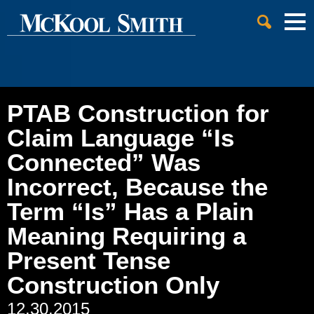
Cookie Settings
Jump to Page
Main Content
Main Menu
PTAB Construction for
Claim Language “Is
Connected” Was
Incorrect, Because the
Term “Is” Has a Plain
Meaning Requiring a
Present Tense
Construction Only
12.30.2015