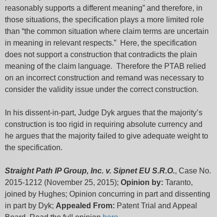
reasonably supports a different meaning” and therefore, in
those situations, the specification plays a more limited role
than “the common situation where claim terms are uncertain
in meaning in relevant respects.” Here, the specification
does not support a construction that contradicts the plain
meaning of the claim language. Therefore the PTAB relied
on an incorrect construction and remand was necessary to
consider the validity issue under the correct construction.
In his dissent-in-part, Judge Dyk argues that the majority’s
construction is too rigid in requiring absolute currency and
he argues that the majority failed to give adequate weight to
the specification.
Straight Path IP Group, Inc. v. Sipnet EU S.R.O.
, Case No.
2015-1212 (November 25, 2015);
Opinion by:
Taranto,
joined by Hughes; Opinion concurring in part and dissenting
in part by Dyk;
Appealed From:
Patent Trial and Appeal