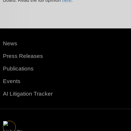
Board. Read the full opinion
here
.
News
Press Releases
Publications
Events
AI Litigation Tracker