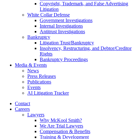
Copyright, Trademark, and False Advertising
Litigation
White Collar Defense
Government Investigations
Internal Investigations
Antitrust Investigations
Bankruptcy
Litigation Trust/Bankruptcy
Insolvency, Restructuring, and Debtor/Creditor
Rights
Bankruptcy Proceedings
Media & Events
News
Press Releases
Publications
Events
AI Litigation Tracker
Contact
Careers
Lawyers
Why McKool Smith?
We Are Trial Lawyers
Compensation & Benefits
Training & Development