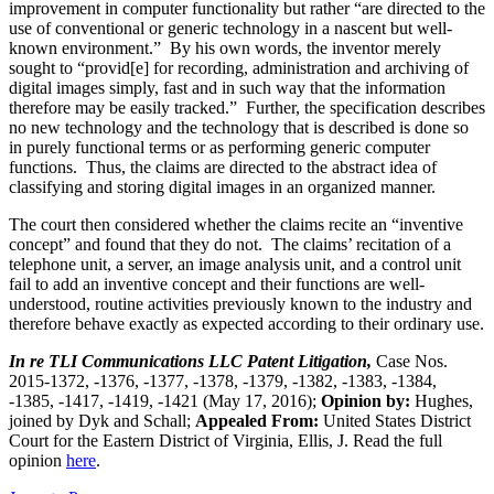
improvement in computer functionality but rather “are directed to the
use of conventional or generic technology in a nascent but well-
known environment.” By his own words, the inventor merely
sought to “provid[e] for recording, administration and archiving of
digital images simply, fast and in such way that the information
therefore may be easily tracked.” Further, the specification describes
no new technology and the technology that is described is done so
in purely functional terms or as performing generic computer
functions. Thus, the claims are directed to the abstract idea of
classifying and storing digital images in an organized manner.
The court then considered whether the claims recite an “inventive
concept” and found that they do not. The claims’ recitation of a
telephone unit, a server, an image analysis unit, and a control unit
fail to add an inventive concept and their functions are well-
understood, routine activities previously known to the industry and
therefore behave exactly as expected according to their ordinary use.
In re TLI Communications LLC Patent Litigation,
Case Nos.
2015-1372, -1376, -1377, -1378, -1379, -1382, -1383, -1384,
-1385, -1417, -1419, -1421 (May 17, 2016);
Opinion by:
Hughes,
joined by Dyk and Schall;
Appealed From:
United States District
Court for the Eastern District of Virginia, Ellis, J. Read the full
opinion
here
.