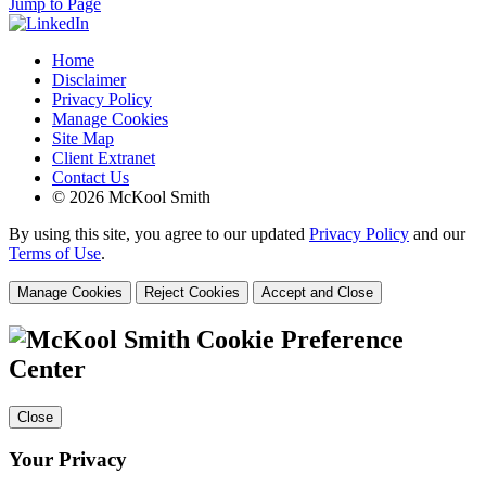
Jump to Page
Home
Disclaimer
Privacy Policy
Manage Cookies
Site Map
Client Extranet
Contact Us
© 2026 McKool Smith
By using this site, you agree to our updated
Privacy Policy
and our
Terms of Use
.
Manage Cookies
Reject Cookies
Accept and Close
Cookie Preference
Center
Close
Your Privacy