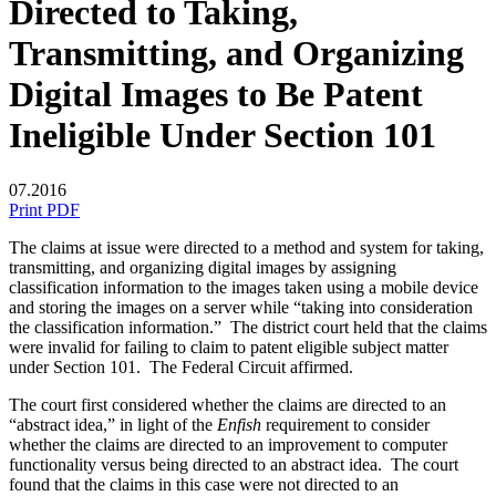
Directed to Taking,
Transmitting, and Organizing
Digital Images to Be Patent
Ineligible Under Section 101
07.2016
Print PDF
The claims at issue were directed to a method and system for taking,
transmitting, and organizing digital images by assigning
classification information to the images taken using a mobile device
and storing the images on a server while “taking into consideration
the classification information.” The district court held that the claims
were invalid for failing to claim to patent eligible subject matter
under Section 101. The Federal Circuit affirmed.
The court first considered whether the claims are directed to an
“abstract idea,” in light of the
Enfish
requirement to consider
whether the claims are directed to an improvement to computer
functionality versus being directed to an abstract idea. The court
found that the claims in this case were not directed to an