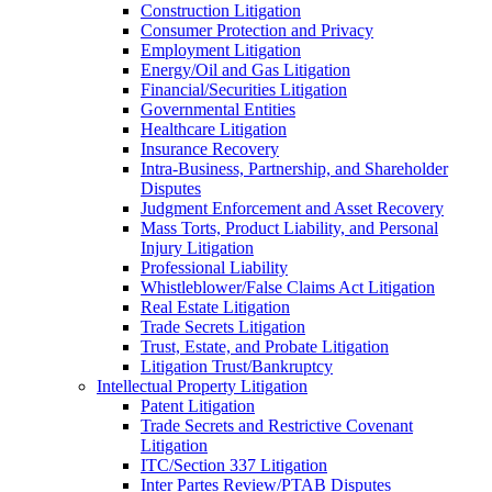
Construction Litigation
Consumer Protection and Privacy
Employment Litigation
Energy/Oil and Gas Litigation
Financial/Securities Litigation
Governmental Entities
Healthcare Litigation
Insurance Recovery
Intra-Business, Partnership, and Shareholder
Disputes
Judgment Enforcement and Asset Recovery
Mass Torts, Product Liability, and Personal
Injury Litigation
Professional Liability
Whistleblower/False Claims Act Litigation
Real Estate Litigation
Trade Secrets Litigation
Trust, Estate, and Probate Litigation
Litigation Trust/Bankruptcy
Intellectual Property Litigation
Patent Litigation
Trade Secrets and Restrictive Covenant
Litigation
ITC/Section 337 Litigation
Inter Partes Review/PTAB Disputes