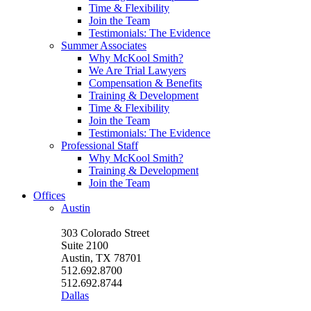
Time & Flexibility
Join the Team
Testimonials: The Evidence
Summer Associates
Why McKool Smith?
We Are Trial Lawyers
Compensation & Benefits
Training & Development
Time & Flexibility
Join the Team
Testimonials: The Evidence
Professional Staff
Why McKool Smith?
Training & Development
Join the Team
Offices
Austin
303 Colorado Street
Suite 2100
Austin, TX 78701
512.692.8700
512.692.8744
Dallas