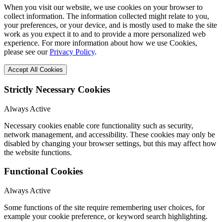
When you visit our website, we use cookies on your browser to
collect information. The information collected might relate to you,
your preferences, or your device, and is mostly used to make the site
work as you expect it to and to provide a more personalized web
experience. For more information about how we use Cookies,
please see our
Privacy Policy
.
Accept All Cookies
Strictly Necessary Cookies
Always Active
Necessary cookies enable core functionality such as security,
network management, and accessibility. These cookies may only be
disabled by changing your browser settings, but this may affect how
the website functions.
Functional Cookies
Always Active
Some functions of the site require remembering user choices, for
example your cookie preference, or keyword search highlighting.