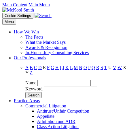
Main Content
Main Menu
Cookie Settings
Menu
How We Win
The Facts
What the Market Says
Awards & Recognition
In-House Jury Consulting Services
Our Professionals
A
B
C
D
E
F
G
H
I
J
K
L
M
N
O
P
Q
R
S
T
U
V
W
X
Y
Z
Name
Keyword
Practice Areas
Commercial Litigation
Antitrust/Unfair Competition
Appellate
Arbitration and ADR
Class Action Litigation