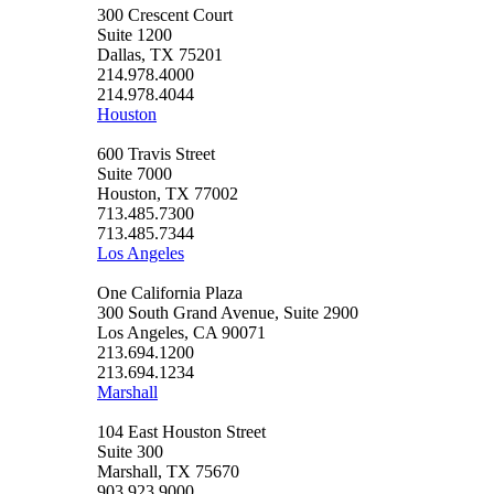
300 Crescent Court
Suite 1200
Dallas, TX 75201
214.978.4000
214.978.4044
Houston
600 Travis Street
Suite 7000
Houston, TX 77002
713.485.7300
713.485.7344
Los Angeles
One California Plaza
300 South Grand Avenue, Suite 2900
Los Angeles, CA 90071
213.694.1200
213.694.1234
Marshall
104 East Houston Street
Suite 300
Marshall, TX 75670
903.923.9000