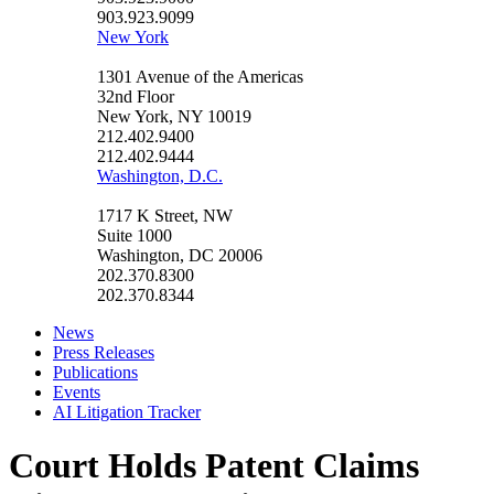
903.923.9099
New York
1301 Avenue of the Americas
32nd Floor
New York, NY 10019
212.402.9400
212.402.9444
Washington, D.C.
1717 K Street, NW
Suite 1000
Washington, DC 20006
202.370.8300
202.370.8344
News
Press Releases
Publications
Events
AI Litigation Tracker
Court Holds Patent Claims