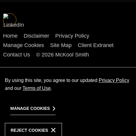
Home
Disclaimer
Privacy Policy
Manage Cookies
Site Map
Client Extranet
Contact Us
© 2026 McKool Smith
By using this site, you agree to our updated
Privacy Policy
and our
Terms of Use
.
MANAGE COOKIES
REJECT COOKIES