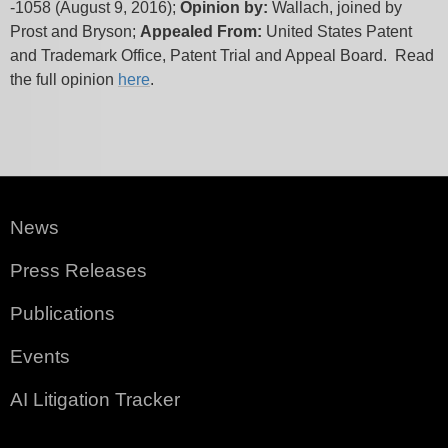
-1058 (August 9, 2016);
Opinion by:
Wallach, joined by
Prost and Bryson;
Appealed From:
United States Patent
and Trademark Office, Patent Trial and Appeal Board. Read
the full opinion
here
.
News
Press Releases
Publications
Events
AI Litigation Tracker