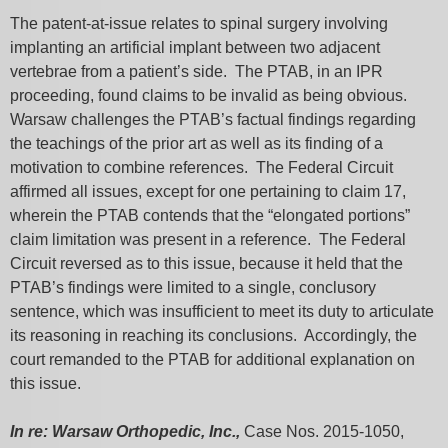
The patent-at-issue relates to spinal surgery involving
implanting an artificial implant between two adjacent
vertebrae from a patient’s side. The PTAB, in an IPR
proceeding, found claims to be invalid as being obvious.
Warsaw challenges the PTAB’s factual findings regarding
the teachings of the prior art as well as its finding of a
motivation to combine references. The Federal Circuit
affirmed all issues, except for one pertaining to claim 17,
wherein the PTAB contends that the “elongated portions”
claim limitation was present in a reference. The Federal
Circuit reversed as to this issue, because it held that the
PTAB’s findings were limited to a single, conclusory
sentence, which was insufficient to meet its duty to articulate
its reasoning in reaching its conclusions. Accordingly, the
court remanded to the PTAB for additional explanation on
this issue.
In re: Warsaw Orthopedic, Inc.,
Case Nos. 2015-1050,