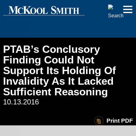
Cookie Settings
Jump to Page
Main Content
Main Menu
PTAB’s Conclusory
Finding Could Not
Support Its Holding Of
Invalidity As It Lacked
Sufficient Reasoning
10.13.2016
Print PDF