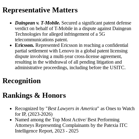
Representative Matters
Daingean v. T-Mobile.
S
ecured a significant patent defense
verdict on behalf of
T-Mobile
in a dispute against Daingean
Technologies for alleged infringement of a 5G
telecommunications patent.
Ericsson.
Represented Ericsson in reaching a confidential
partial settlement with Lenovo in a global patent licensing
dispute involving a multi-year cross-license agreement,
resulting in the withdrawal of all pending litigation and
administrative proceedings, including before the USITC.
Recognition
Rankings & Honors
Recognized by "
Best Lawyers in America
" as Ones to Watch
for IP, (2023-2026)
Named among the Top Most Active/ Best Performing
Attorneys Representing Complainants by the Patexia ITC
Intelligence Report, 2023 - 2025