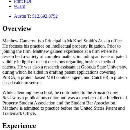
Print PDF
vCard
Austin
T:
512.692.8752
Overview
Matthew Cameron is a Principal in McKool Smith's Austin office.
He focuses his practice on intellectual property litigation. Prior to
joining the firm, Matthew gained experience at a firm where he
researched a variety of complex matters, including an issue of patent
validity in light of recent decisions regarding business method
patents. He was also a research assistant at Georgia State University,
during which he aided in drafting patent applications covering
ProCA, a protein based MRI contrast agent, and CatchER, a protein
based calcium sensor.
While attending law school, he contributed to the
Houston Law
Review
as a publications editor and was a member of the Intellectual
Property Student Association and the Student Bar Association.
Matthew is admitted to practice before the United States Patent and
Trademark Office.
Experience