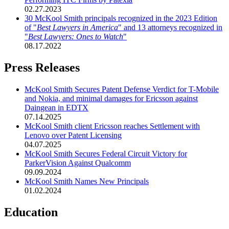
02.27.2023
30 McKool Smith principals recognized in the 2023 Edition
of "
Best Lawyers in America
" and 13 attorneys recognized in
"
Best Lawyers: Ones to Watch
"
08.17.2022
Press Releases
McKool Smith Secures Patent Defense Verdict for T-Mobile
and Nokia, and minimal damages for Ericsson against
Daingean in EDTX
07.14.2025
McKool Smith client Ericsson reaches Settlement with
Lenovo over Patent Licensing
04.07.2025
McKool Smith Secures Federal Circuit Victory for
ParkerVision Against Qualcomm
09.09.2024
McKool Smith Names New Principals
01.02.2024
Education