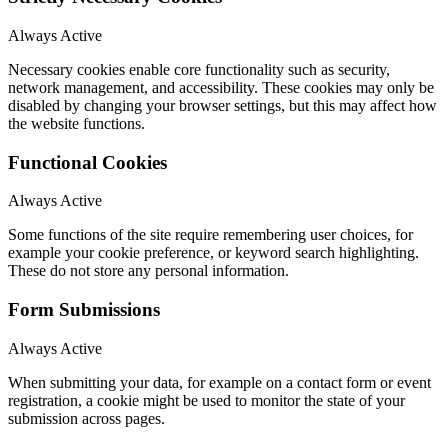
Always Active
Necessary cookies enable core functionality such as security,
network management, and accessibility. These cookies may only be
disabled by changing your browser settings, but this may affect how
the website functions.
Functional Cookies
Always Active
Some functions of the site require remembering user choices, for
example your cookie preference, or keyword search highlighting.
These do not store any personal information.
Form Submissions
Always Active
When submitting your data, for example on a contact form or event
registration, a cookie might be used to monitor the state of your
submission across pages.