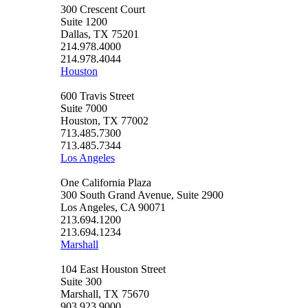
300 Crescent Court
Suite 1200
Dallas, TX 75201
214.978.4000
214.978.4044
Houston
600 Travis Street
Suite 7000
Houston, TX 77002
713.485.7300
713.485.7344
Los Angeles
One California Plaza
300 South Grand Avenue, Suite 2900
Los Angeles, CA 90071
213.694.1200
213.694.1234
Marshall
104 East Houston Street
Suite 300
Marshall, TX 75670
903.923.9000