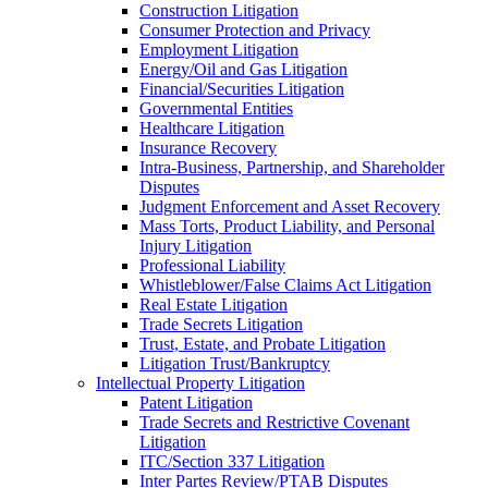
Construction Litigation
Consumer Protection and Privacy
Employment Litigation
Energy/Oil and Gas Litigation
Financial/Securities Litigation
Governmental Entities
Healthcare Litigation
Insurance Recovery
Intra-Business, Partnership, and Shareholder
Disputes
Judgment Enforcement and Asset Recovery
Mass Torts, Product Liability, and Personal
Injury Litigation
Professional Liability
Whistleblower/False Claims Act Litigation
Real Estate Litigation
Trade Secrets Litigation
Trust, Estate, and Probate Litigation
Litigation Trust/Bankruptcy
Intellectual Property Litigation
Patent Litigation
Trade Secrets and Restrictive Covenant
Litigation
ITC/Section 337 Litigation
Inter Partes Review/PTAB Disputes