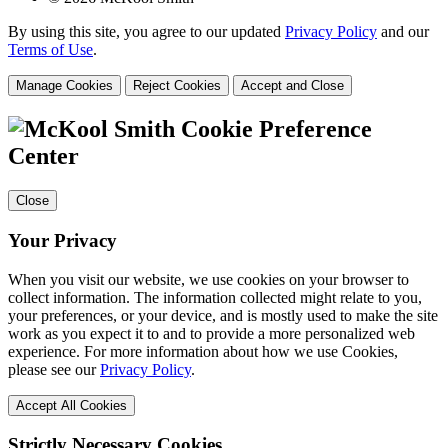
By using this site, you agree to our updated
Privacy Policy
and our
Terms of Use
.
Manage Cookies
Reject Cookies
Accept and Close
Cookie Preference
Center
Close
Your Privacy
When you visit our website, we use cookies on your browser to
collect information. The information collected might relate to you,
your preferences, or your device, and is mostly used to make the site
work as you expect it to and to provide a more personalized web
experience. For more information about how we use Cookies,
please see our
Privacy Policy
.
Accept All Cookies
Strictly Necessary Cookies