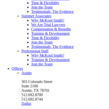
Time & Flexibility
Join the Team
Testimonials: The Evidence
Summer Associates
Why McKool Smith?
We Are Trial Lawyers
Compensation & Benefits
Training & Development
Time & Flexibility
Join the Team
Testimonials: The Evidence
Professional Staff
Why McKool Smith?
Training & Development
Join the Team
Offices
Austin
303 Colorado Street
Suite 2100
Austin, TX 78701
512.692.8700
512.692.8744
Dallas