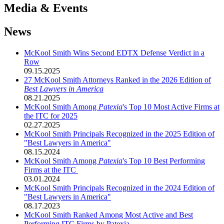
Media & Events
News
McKool Smith Wins Second EDTX Defense Verdict in a
Row
09.15.2025
27 McKool Smith Attorneys Ranked in the 2026 Edition of
Best Lawyers in America
08.21.2025
McKool Smith Among
Patexia
's Top 10 Most Active Firms at
the ITC for 2025
02.27.2025
McKool Smith Principals Recognized in the 2025 Edition of
"Best Lawyers in America"
08.15.2024
McKool Smith Among
Patexia
's Top 10 Best Performing
Firms at the ITC
03.01.2024
McKool Smith Principals Recognized in the 2024 Edition of
"Best Lawyers in America"
08.17.2023
McKool Smith Ranked Among Most Active and Best
Performing ITC Firms by Patexia