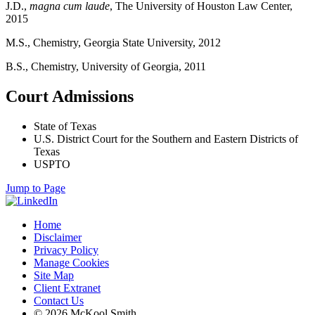
J.D.,
magna cum laude
, The University of Houston Law Center,
2015
M.S., Chemistry, Georgia State University, 2012
B.S., Chemistry, University of Georgia, 2011
Court Admissions
State of Texas
U.S. District Court for the Southern and Eastern Districts of
Texas
USPTO
Jump to Page
Home
Disclaimer
Privacy Policy
Manage Cookies
Site Map
Client Extranet
Contact Us
© 2026 McKool Smith