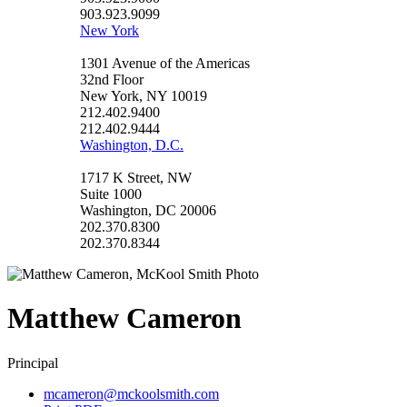
903.923.9099
New York
1301 Avenue of the Americas
32nd Floor
New York, NY 10019
212.402.9400
212.402.9444
Washington, D.C.
1717 K Street, NW
Suite 1000
Washington, DC 20006
202.370.8300
202.370.8344
Matthew
Cameron
Principal
mcameron@mckoolsmith.com