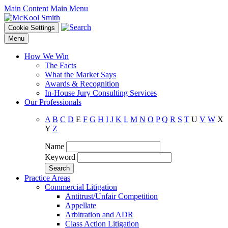
Main Content
Main Menu
Cookie Settings
Menu
How We Win
The Facts
What the Market Says
Awards & Recognition
In-House Jury Consulting Services
Our Professionals
A
B
C
D
E
F
G
H
I
J
K
L
M
N
O
P
Q
R
S
T
U
V
W
X
Y
Z
Name
Keyword
Practice Areas
Commercial Litigation
Antitrust/Unfair Competition
Appellate
Arbitration and ADR
Class Action Litigation