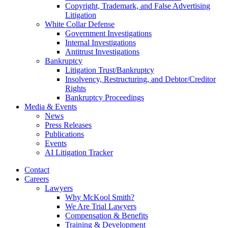
Copyright, Trademark, and False Advertising
Litigation
White Collar Defense
Government Investigations
Internal Investigations
Antitrust Investigations
Bankruptcy
Litigation Trust/Bankruptcy
Insolvency, Restructuring, and Debtor/Creditor
Rights
Bankruptcy Proceedings
Media & Events
News
Press Releases
Publications
Events
AI Litigation Tracker
Contact
Careers
Lawyers
Why McKool Smith?
We Are Trial Lawyers
Compensation & Benefits
Training & Development