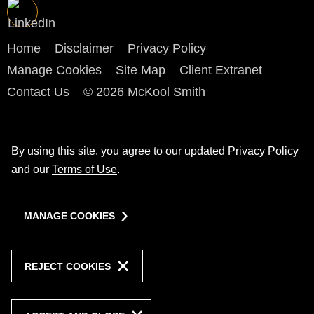
Home
Disclaimer
Privacy Policy
Manage Cookies
Site Map
Client Extranet
Contact Us
© 2026 McKool Smith
By using this site, you agree to our updated
Privacy Policy
and our
Terms of Use
.
MANAGE COOKIES
REJECT COOKIES