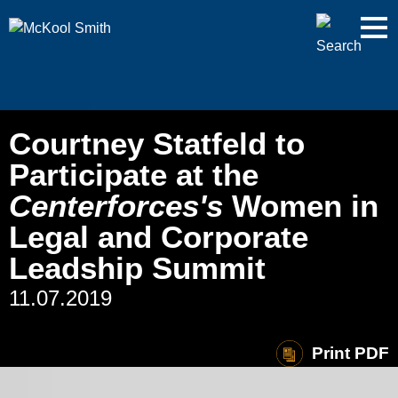
Cookie Settings
Jump to Page
Main Content
Main Menu
Courtney Statfeld to
Participate at the
Centerforces's
Women in
Legal and Corporate
Leadship Summit
11.07.2019
Print PDF