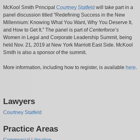
McKool Smith Principal
Courtney Statfeld
will take part in a
panel discussion titled “Redefining Success in the New
Millennium: Knowing What You Want, Why You Deserve It,
and How to Get It.” The panel is part of
Centerforce’s
Women in Legal and Corporate Leadership Summit, being
held Nov. 21, 2019 at New York Marriott East Side. McKool
Smith is also a sponsor of the summit.
More information, including how to register, is available
here
.
Lawyers
Courtney Statfeld
Practice Areas
Commercial Litigation