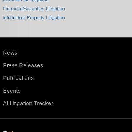
Financial/Securities Litigation
Intellectual Property Litigation
News
Press Releases
Publications
Events
AI Litigation Tracker