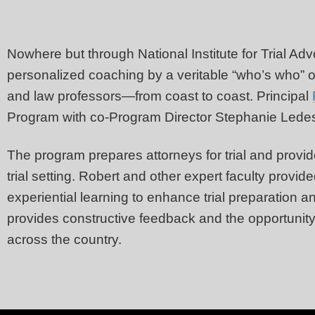
Nowhere but through National Institute for Trial Ad
personalized coaching by a veritable “who’s who” o
and law professors—from coast to coast. Principal
Program with co-Program Director Stephanie Le
The program prepares attorneys for trial and provide
trial setting. Robert and other expert faculty provi
experiential learning to enhance trial preparation an
provides constructive feedback and the opportunity t
across the country.