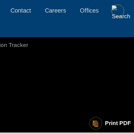
Contact
Careers
Offices
tion Tracker
Print PDF