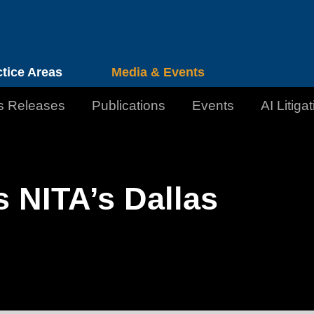
Cookie Settings
Jump to Page
Main Content
Main Menu
ctice Areas
Media & Events
s Releases
Publications
Events
AI Litiga
 NITA’s Dallas