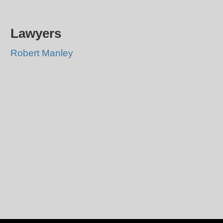
Lawyers
Robert Manley