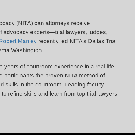
vocacy (NITA) can attorneys receive
f advocacy experts—trial lawyers, judges,
Robert Manley
recently led NITA’s Dallas Trial
desma Washington.
 years of courtroom experience in a real-life
ded participants the proven NITA method of
d skills in the courtroom. Leading faculty
o refine skills and learn from top trial lawyers