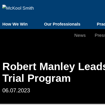
How We Win
Our Professionals
Pra
News
Pres
Robert Manley Leads
Trial Program
06.07.2023