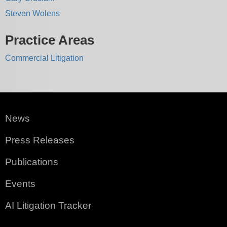
Steven Wolens
Practice Areas
Commercial Litigation
News
Press Releases
Publications
Events
AI Litigation Tracker