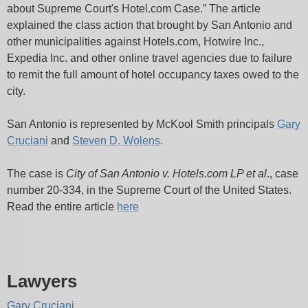
about Supreme Court's Hotel.com Case.” The article
explained the class action that brought by San Antonio and
other municipalities against Hotels.com, Hotwire Inc.,
Expedia Inc. and other online travel agencies due to failure
to remit the full amount of hotel occupancy taxes owed to the
city.
San Antonio is represented by McKool Smith principals
Gary
Cruciani
and
Steven D. Wolens
.
The case is
City of San Antonio v. Hotels.com LP et al
., case
number 20-334, in the Supreme Court of the United States.
Read the entire article
here
Lawyers
Gary Cruciani