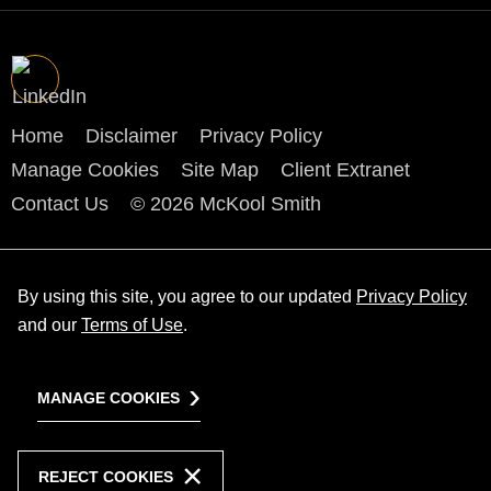
Home
Disclaimer
Privacy Policy
Manage Cookies
Site Map
Client Extranet
Contact Us
© 2026 McKool Smith
By using this site, you agree to our updated
Privacy Policy
and our
Terms of Use
.
MANAGE COOKIES
REJECT COOKIES