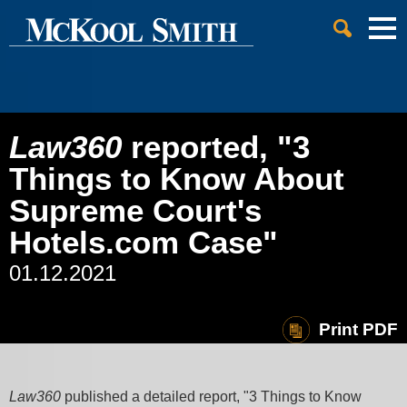
Cookie Settings
Jump to Page
Main Content
Main Menu
Law360
reported, "3
Things to Know About
Supreme Court's
Hotels.com Case"
01.12.2021
Print PDF
Law360
published a detailed report, "3 Things to Know