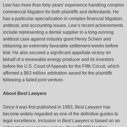
Lew has more than forty years’ experience handling complex
commercial litigation for both plaintiffs and defendants. He
has a particular specialization in complex financial litigation,
antitrust, and accounting issues. Lew’s recent achievements
include representing a dental supplier in a long-running
antitrust case against industry giant Henry Schein and
obtaining an extremely favorable settlement weeks before
trial. He also secured a significant appellate victory on
behalf of a renewable energy producer and its investors
before the U.S. Court of Appeals for the Fifth Circuit, which
affirmed a $63 million arbitration award for the plaintiffs
following a failed joint venture.
About Best Lawyers
Since it was first published in 1983,
Best Lawyers
has
become widely regarded as one of the definitive guides to
legal excellence. Inclusion in
Best Lawyers
is based on an