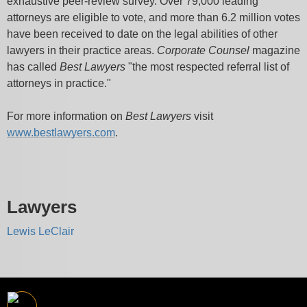
exhaustive peer-review survey. Over 79,000 leading
attorneys are eligible to vote, and more than 6.2 million votes
have been received to date on the legal abilities of other
lawyers in their practice areas.
Corporate Counsel
magazine
has called
Best Lawyers
"the most respected referral list of
attorneys in practice."
For more information on
Best Lawyers
visit
www.bestlawyers.com
.
Lawyers
Lewis LeClair