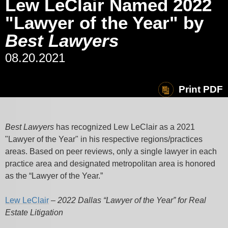
Lew LeClair Named 2022
"Lawyer of the Year" by
Best Lawyers
08.20.2021
Print PDF
Best Lawyers
has recognized Lew LeClair as a 2021
"Lawyer of the Year" in his respective regions/practices
areas. Based on peer reviews, only a single lawyer in each
practice area and designated metropolitan area is honored
as the “Lawyer of the Year.”
Lew LeClair
–
2022 Dallas “Lawyer of the Year” for Real
Estate Litigation