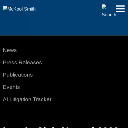
Cookie Settings
Jump to Page
Main Content
Main Menu
News
Press Releases
Publications
Events
AI Litigation Tracker