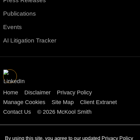
Press Releases
Publications
Events
AI Litigation Tracker
Home
Disclaimer
Privacy Policy
Manage Cookies
Site Map
Client Extranet
Contact Us
© 2026 McKool Smith
By using this site, you agree to our updated
Privacy Policy