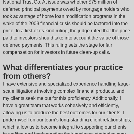
National Trust Co. At issue was whether $75 million of
deferred principal payments owed by mortgage holders who
took advantage of home loan modification programs in the
wake of the 2008 financial crisis should be factored into the
price. In a first-of-its-kind ruling, the judge ruled that the price
paid to investors should take into account the value of those
deferred payments. This ruling sets the stage for fair
compensation for investors in future clean-up calls.
What differentiates your practice
from others?
I have extensive and specialized experience handling large-
scale litigations involving complex financial products, and
my clients seek me out for this proficiency. Additionally, I
have a great team that works cohesively and efficiently,
allowing us to produce the best outcomes for our clients. I
pride myself on our team’s long-standing client relationships,
which allow us to become integral to supporting our clients