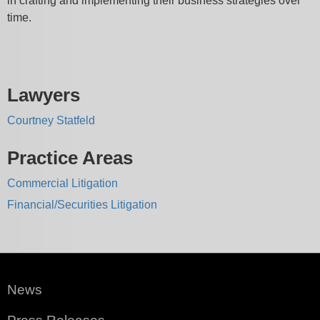
in crafting and implementing their business strategies over
time.
Lawyers
Courtney Statfeld
Practice Areas
Commercial Litigation
Financial/Securities Litigation
News