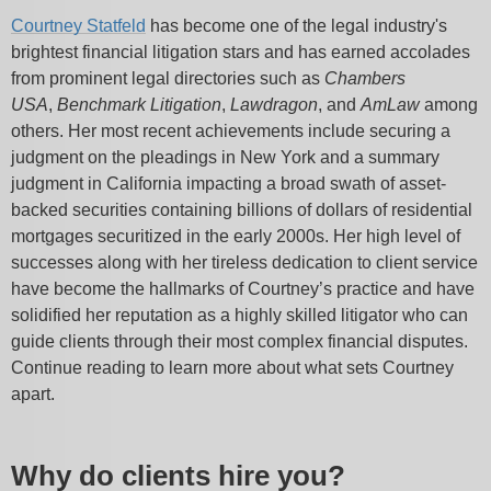
Courtney Statfeld
has become one of the legal industry's
brightest financial litigation stars and has earned accolades
from prominent legal directories such as
Chambers
USA
,
Benchmark Litigation
,
Lawdragon
, and
AmLaw
among
others. Her most recent achievements include securing a
judgment on the pleadings in New York and a summary
judgment in California impacting a broad swath of asset-
backed securities containing billions of dollars of residential
mortgages securitized in the early 2000s. Her high level of
successes along with her tireless dedication to client service
have become the hallmarks of Courtney’s practice and have
solidified her reputation as a highly skilled litigator who can
guide clients through their most complex financial disputes.
Continue reading to learn more about what sets Courtney
apart.
Why do clients hire you?