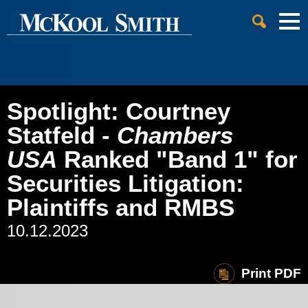
Cookie Settings
Jump to Page
Main Content
Main Menu
Spotlight: Courtney
Statfeld -
Chambers
USA
Ranked "Band 1" for
Securities Litigation:
Plaintiffs and RMBS
10.12.2023
Print PDF