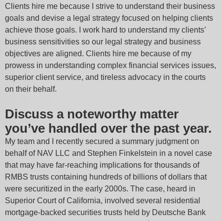
Clients hire me because I strive to understand their business
goals and devise a legal strategy focused on helping clients
achieve those goals. I work hard to understand my clients’
business sensitivities so our legal strategy and business
objectives are aligned. Clients hire me because of my
prowess in understanding complex financial services issues,
superior client service, and tireless advocacy in the courts
on their behalf.
Discuss a noteworthy matter
you’ve handled over the past year.
My team and I recently secured a summary judgment on
behalf of NAV LLC and Stephen Finkelstein in a novel case
that may have far-reaching implications for thousands of
RMBS trusts containing hundreds of billions of dollars that
were securitized in the early 2000s. The case, heard in
Superior Court of California, involved several residential
mortgage-backed securities trusts held by Deutsche Bank