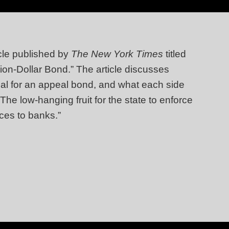
cle published by
The New York Times
titled
on-Dollar Bond.” The article discusses
tial for an appeal bond, and what each side
The low-hanging fruit for the state to enforce
ices to banks.”