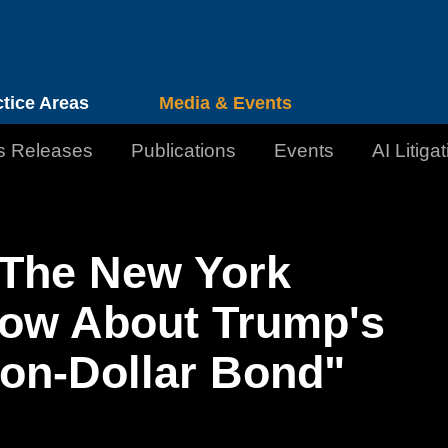
Cookie Settings
Jump to Page
Main Content
Main Menu
ctice Areas
Media & Events
s Releases
Publications
Events
AI Litiga
 The New York
ow About Trump's
lion-Dollar Bond"