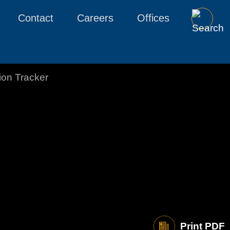
Contact
Careers
Offices
tion Tracker
Print PDF