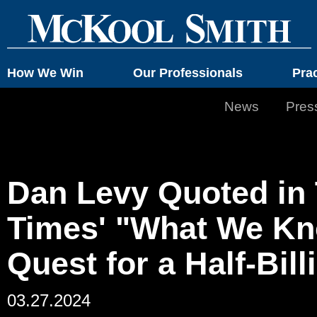
How We Win
Our Professionals
Pra
News
Pres
Dan Levy Quoted in
Times' "What We Kn
Quest for a Half-Bil
03.27.2024