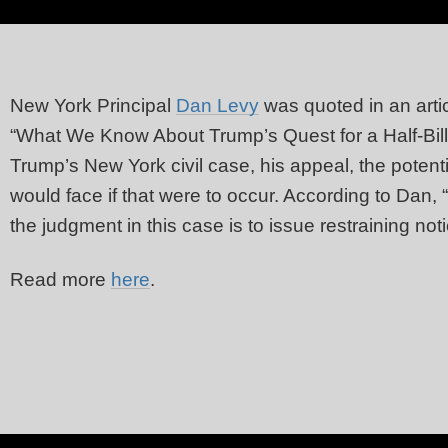
New York Principal
Dan Levy
was quoted in an arti
“What We Know About Trump’s Quest for a Half-Billi
Trump’s New York civil case, his appeal, the poten
would face if that were to occur. According to Dan, “
the judgment in this case is to issue restraining not
Read more
here
.