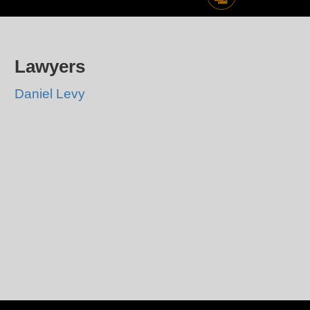
Lawyers
Daniel Levy