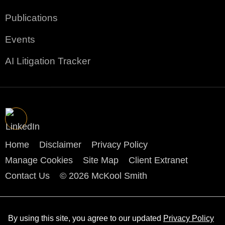
Publications
Events
AI Litigation Tracker
Home
Disclaimer
Privacy Policy
Manage Cookies
Site Map
Client Extranet
Contact Us
© 2026 McKool Smith
By using this site, you agree to our updated
Privacy Policy