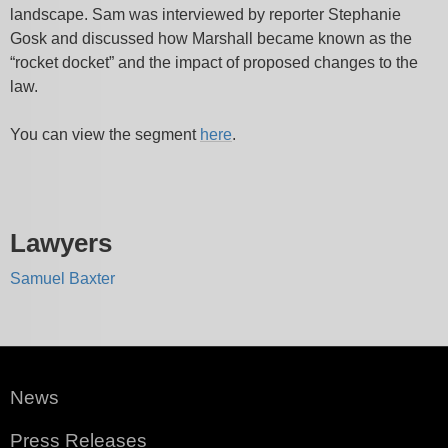
landscape. Sam was interviewed by reporter Stephanie
Gosk and discussed how Marshall became known as the
“rocket docket” and the impact of proposed changes to the
law.
You can view the segment
here
.
Lawyers
Samuel Baxter
News
Press Releases