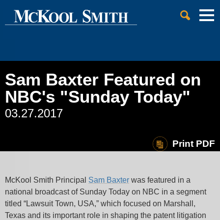
Cookie Settings
Jump to Page
Main Content
Main Menu
Sam Baxter Featured on
NBC's "Sunday Today"
03.27.2017
Print PDF
McKool Smith Principal
Sam Baxter
was featured in a
national broadcast of Sunday Today on NBC in a segment
titled “Lawsuit Town, USA,” which focused on Marshall,
Texas and its important role in shaping the patent litigation