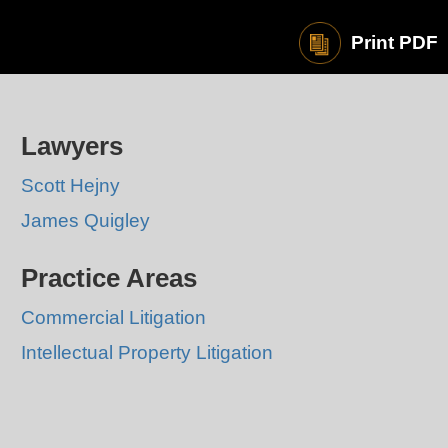
Print PDF
Lawyers
Scott Hejny
James Quigley
Practice Areas
Commercial Litigation
Intellectual Property Litigation