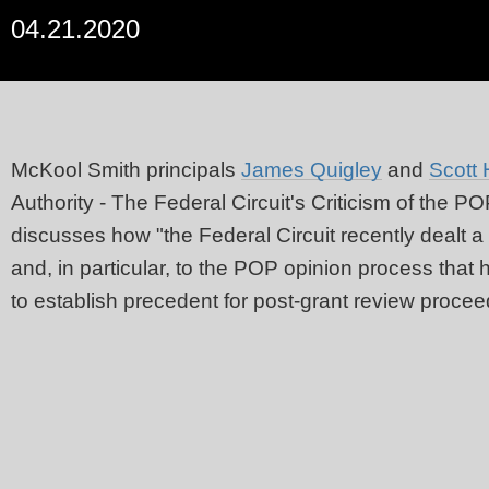
04.21.2020
McKool Smith principals
James Quigley
and
Scott 
Authority - The Federal Circuit's Criticism of the P
discusses how "the Federal Circuit recently dealt a
and, in particular, to the POP opinion process that
to establish precedent for post-grant review procee