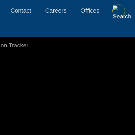
Contact
Careers
Offices
tion Tracker