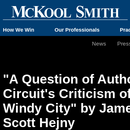
How We Win
Our Professionals
Pra
News
Pres
"A Question of Autho
Circuit's Criticism o
Windy City" by Jam
Scott Hejny