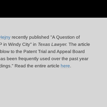
Hejny
recently published "A Question of
OP in Windy City" in
Texas Lawyer.
The article
 blow to the Patent Trial and Appeal Board
 has been frequently used over the past year
dings." Read the entire article
here
.