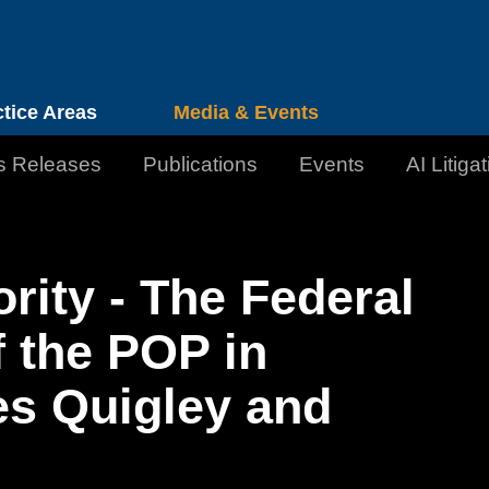
Cookie Settings
Jump to Page
Main Content
Main Menu
ctice Areas
Media & Events
s Releases
Publications
Events
AI Litiga
rity - The Federal
f the POP in
es Quigley and