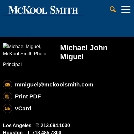
Cookie Settings
Jump to Page
Main Content
Main Menu
Michael
John
Miguel
Principal
mmiguel@mckoolsmith.com
Print PDF
vCard
Los Angeles
T:
213.694.1030
Houston
T:
713.485.7300