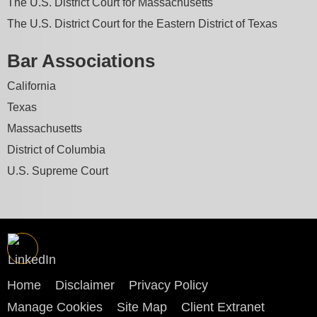
The U.S. District Court for Massachusetts
The U.S. District Court for the Eastern District of Texas
Bar Associations
California
Texas
Massachusetts
District of Columbia
U.S. Supreme Court
Home
Disclaimer
Privacy Policy
Manage Cookies
Site Map
Client Extranet