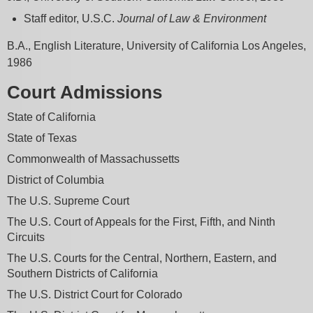
Staff editor, U.S.C.
Journal of Law & Environment
B.A., English Literature, University of California Los Angeles,
1986
Court Admissions
State of California
State of Texas
Commonwealth of Massachussetts
District of Columbia
The U.S. Supreme Court
The U.S. Court of Appeals for the First, Fifth, and Ninth
Circuits
The U.S. Courts for the Central, Northern, Eastern, and
Southern Districts of California
The U.S. District Court for Colorado