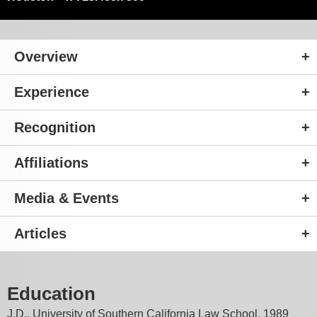
Overview
Experience
Recognition
Affiliations
Media & Events
Articles
Education
J.D., University of Southern California Law School, 1989