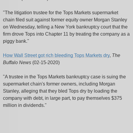
"The litigation trustee for the Tops Markets supermarket
chain filed suit against former equity owner Morgan Stanley
on Wednesday, telling a New York bankruptcy court that the
firm drove Tops into Chapter 11 by treating the company as a
piggy bank."
How Wall Street got rich bleeding Tops Markets dry
,
The
Buffalo News
(02-15-2020)
"A trustee in the Tops Markets bankruptcy case is suing the
supermarket chain's former owners, including Morgan
Stanley, alleging that they bled Tops dry by loading the
company with debt, in large part, to pay themselves $375
million in dividends."