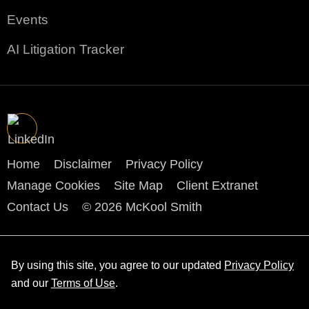
Events
AI Litigation Tracker
Home
Disclaimer
Privacy Policy
Manage Cookies
Site Map
Client Extranet
Contact Us
© 2026 McKool Smith
By using this site, you agree to our updated
Privacy Policy
and our
Terms of Use
.