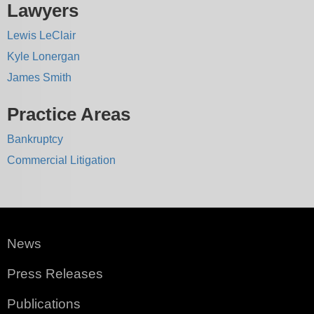
Lawyers
Lewis LeClair
Kyle Lonergan
James Smith
Practice Areas
Bankruptcy
Commercial Litigation
News
Press Releases
Publications