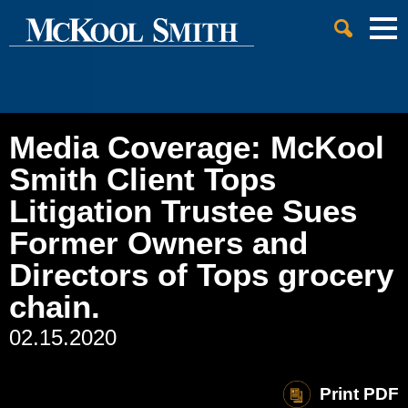
Cookie Settings
Jump to Page
Main Content
Main Menu
Media Coverage: McKool
Smith Client Tops
Litigation Trustee Sues
Former Owners and
Directors of Tops grocery
chain.
02.15.2020
Print PDF