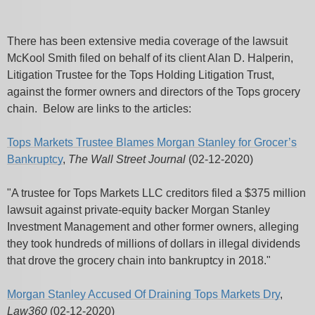
There has been extensive media coverage of the lawsuit
McKool Smith filed on behalf of its client Alan D. Halperin,
Litigation Trustee for the Tops Holding Litigation Trust,
against the former owners and directors of the Tops grocery
chain. Below are links to the articles:
Tops Markets Trustee Blames Morgan Stanley for Grocer’s
Bankruptcy
,
The Wall Street Journal
(02-12-2020)
"A trustee for Tops Markets LLC creditors filed a $375 million
lawsuit against private-equity backer Morgan Stanley
Investment Management and other former owners, alleging
they took hundreds of millions of dollars in illegal dividends
that drove the grocery chain into bankruptcy in 2018."
Morgan Stanley Accused Of Draining Tops Markets Dry
,
Law360
(02-12-2020)