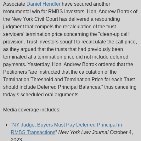
Associate
Daniel Hendler
have secured another
monumental win for RMBS investors. Hon. Andrew Borrok of
the New York Civil Court has delivered a resounding
judgment that compels the recalculation of the trust
servicers' termination price concerning the "clean-up call"
provision. Trust investors sought to recalculate the call price,
as they argued that the trusts that had previously been
terminated at a termination price did not include deferred
payments. Yesterday, Hon. Andrew Borrok ordered that the
Petitioners “are instructed that the calculation of the
Termination Threshold and Termination Price for each Trust
should include Deferred Principal Balances,” thus canceling
today’s scheduled oral arguments.
Media coverage includes:
“
NY Judge: Buyers Must Pay Deferred Principal in
RMBS Transactions
”
New York Law Journal
October 4,
2023