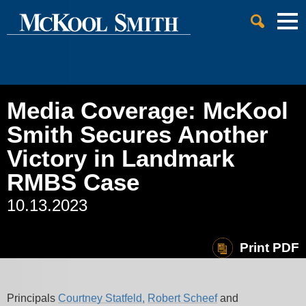
Cookie Settings
Jump to Page
Main Content
Main Menu
Media Coverage: McKool
Smith Secures Another
Victory in Landmark
RMBS Case
10.13.2023
Print PDF
Principals
Courtney Statfeld,
Robert Scheef
and