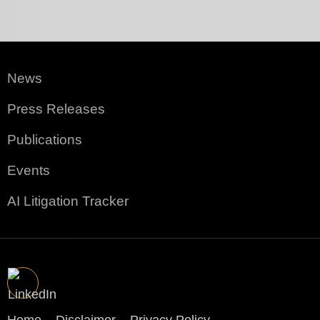
News
Press Releases
Publications
Events
AI Litigation Tracker