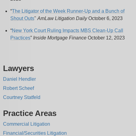
“
The Litigator of the Week Runner-Up and a Bunch of
Shout Outs
"
AmLaw Litigation Daily
October 6, 2023
“
New York Court Ruling Impacts MBS Clean-Up Call
Practices
”
Inside Mortgage Finance
October 12, 2023
Lawyers
Daniel Hendler
Robert Scheef
Courtney Statfeld
Practice Areas
Commercial Litigation
Financial/Securities Litigation