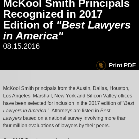
McKool Smith Principals
Recognized in 2017
Edition of
"Best Lawyers
in America"
08.15.2016
Print PDF
McKool Smith principals from the Austin, Dallas, Houston,
Los Angeles, Marshall, New York and Silicon Valley offices
have been selected for inclusion in the 2017 edition of “
Best
Lawyers in America.”
Attorneys are listed in
Best
Lawyers
based on a national survey involving more than
four million evaluations of lawyers by their peers.