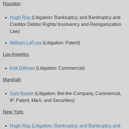
Houston
:
Hugh Ray
(Litigation: Bankruptcy; and Bankruptcy and
Creditor Debtor Rights/ Insolvency and Reorganization
Law)
William LaFuze
(Litigation: Patent)
Los Angeles:
Kirk Dillman
(Litigation: Commercial)
Marshall
:
Sam Baxter
(Litigation: Bet-the-Company, Commercial,
IP, Patent, M&A, and Securities)
New York:
Hugh Ray
(Litigation: Bankruptcy; and Bankruptcy and