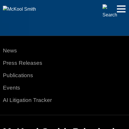
Cookie Settings
Jump to Page
Main Content
Main Menu
News
Press Releases
Publications
Events
AI Litigation Tracker