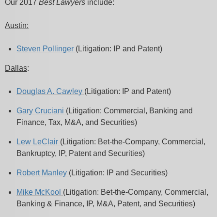
Our 2017
Best Lawyers
include:
Austin:
Steven Pollinger
(Litigation: IP and Patent)
Dallas
:
Douglas A. Cawley
(Litigation: IP and Patent)
Gary Cruciani
(Litigation: Commercial, Banking and
Finance, Tax, M&A, and Securities)
Lew LeClair
(Litigation: Bet-the-Company, Commercial,
Bankruptcy, IP, Patent and Securities)
Robert Manley
(Litigation: IP and Securities)
Mike McKool
(Litigation: Bet-the-Company, Commercial,
Banking & Finance, IP, M&A, Patent, and Securities)