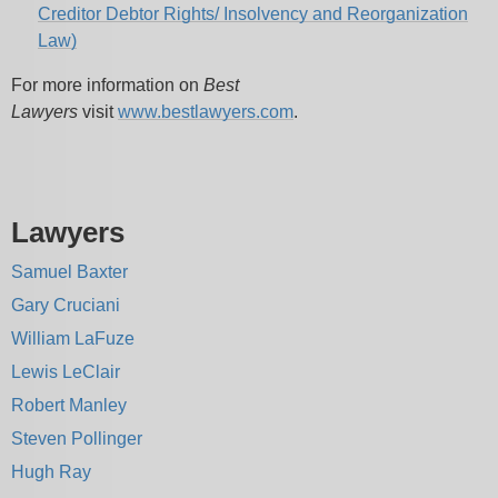
Creditor Debtor Rights/ Insolvency and Reorganization
Law)
For more information on
Best
Lawyers
visit
www.bestlawyers.com
.
Lawyers
Samuel Baxter
Gary Cruciani
William LaFuze
Lewis LeClair
Robert Manley
Steven Pollinger
Hugh Ray