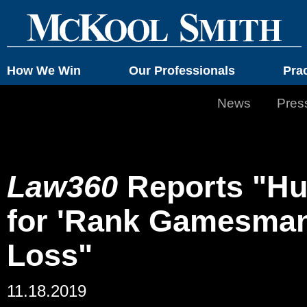
How We Win
Our Professionals
Pra
News
Pres
Law360
Reports "Hu
for 'Rank Gamesmans
Loss"
11.18.2019