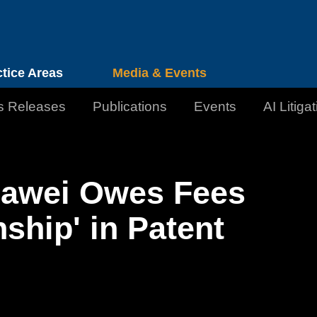
Cookie Settings
Jump to Page
Main Content
Main Menu
ctice Areas
Media & Events
s Releases
Publications
Events
AI Litiga
awei Owes Fees
hip' in Patent