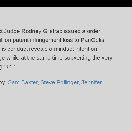
ct Judge Rodney Gilstrap issued a order
illion patent infringement loss to PanOptis
s conduct reveals a mindset intent on
e while at the same time subverting the very
g run."
 by
Sam Baxter
,
Steve Pollinger
,
Jennifer