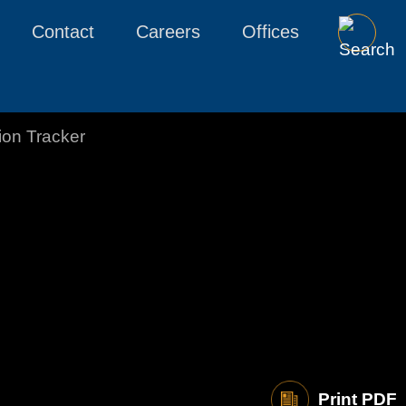
Contact
Careers
Offices
tion Tracker
Print PDF