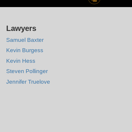
Lawyers
Samuel Baxter
Kevin Burgess
Kevin Hess
Steven Pollinger
Jennifer Truelove