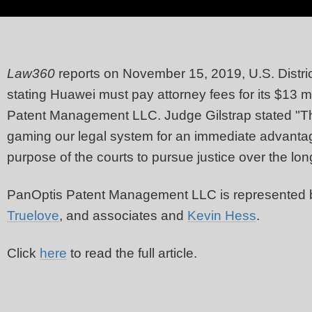
Law360
reports on November 15, 2019, U.S. Distri
stating Huawei must pay attorney fees for its $13 m
Patent Management LLC. Judge Gilstrap stated "Thi
gaming our legal system for an immediate advantag
purpose of the courts to pursue justice over the lon
PanOptis Patent Management LLC is represented
Truelove
, and associates and
Kevin Hess
.
Click
here
to read the full article.