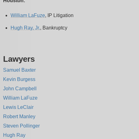
Houston:
William LaFuze
, IP Litigation
Hugh Ray, Jr.
, Bankruptcy
Lawyers
Samuel Baxter
Kevin Burgess
John Campbell
William LaFuze
Lewis LeClair
Robert Manley
Steven Pollinger
Hugh Ray