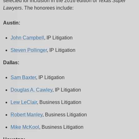
selected for inclusion in the 2016 edition of Texas
Super
Lawyers
. The honorees include:
Austin:
John Campbell
, IP Litigation
Steven Pollinger
, IP Litigation
Dallas:
Sam Baxter
, IP Litigation
Douglas A. Cawley
, IP Litigation
Lew LeClair
, Business Litigation
Robert Manley
, Business Litigation
Mike McKool
, Business Litigation