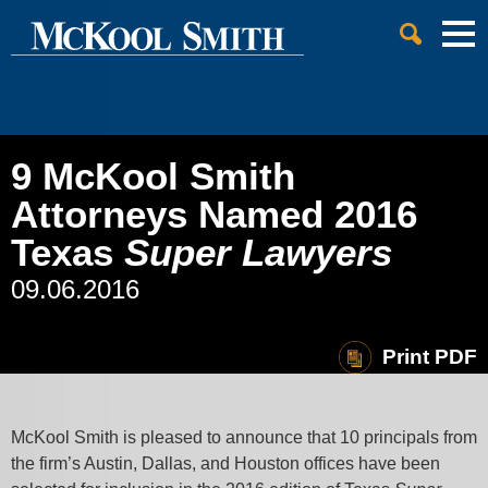
Cookie Settings
Jump to Page
Main Content
Main Menu
9 McKool Smith
Attorneys Named 2016
Texas
Super Lawyers
09.06.2016
Print PDF
McKool Smith is pleased to announce that 10 principals from
the firm’s Austin, Dallas, and Houston offices have been