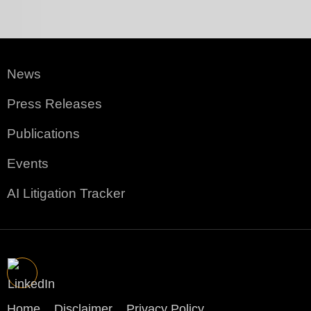
News
Press Releases
Publications
Events
AI Litigation Tracker
Home
Disclaimer
Privacy Policy