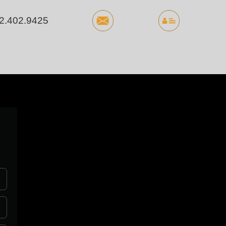
2.402.9425