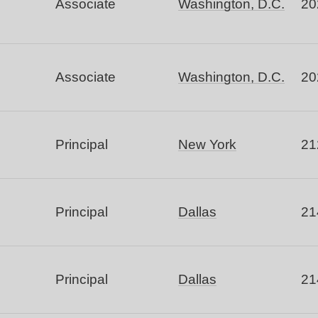
Associate
Washington, D.C.
20
Associate
Washington, D.C.
20
Principal
New York
21
Principal
Dallas
21
Principal
Dallas
21