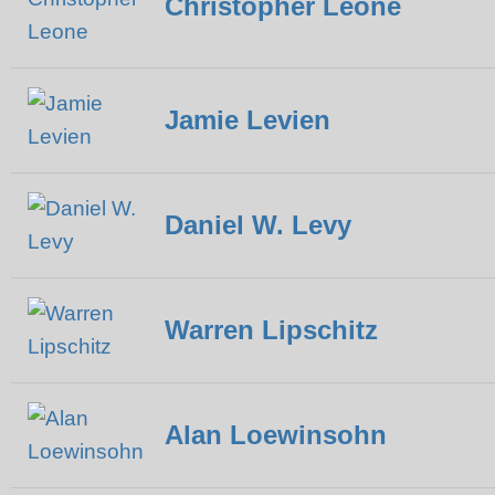
Christopher Leone
Jamie Levien
Daniel W. Levy
Warren Lipschitz
Alan Loewinsohn