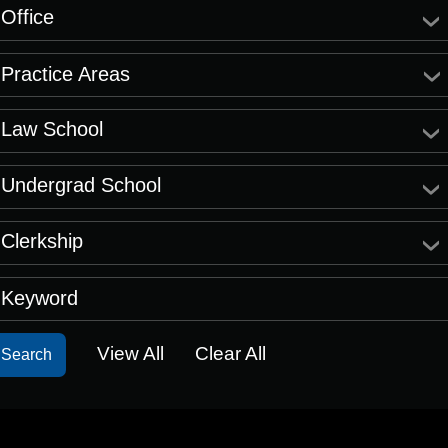
Office
Practice Areas
Law School
Undergrad School
Clerkship
Keyword
View All
Clear All