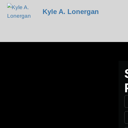
Kyle A. Lonergan