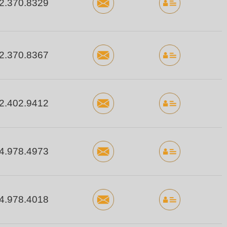
2.370.8329
2.370.8367
2.402.9412
4.978.4973
4.978.4018