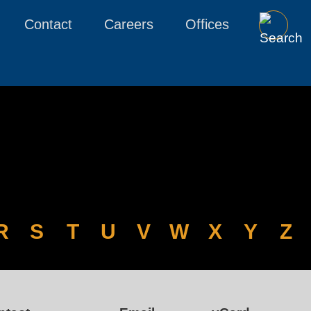
Contact
Careers
Offices
R
S
T
U
V
W
X
Y
Z