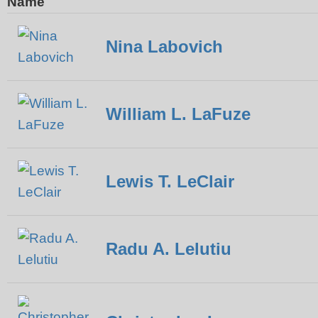
Name
Nina Labovich
William L. LaFuze
Lewis T. LeClair
Radu A. Lelutiu