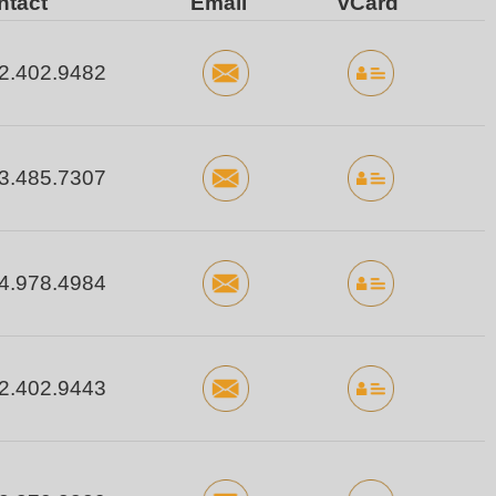
ntact
Email
vCard
2.402.9482
3.485.7307
4.978.4984
2.402.9443