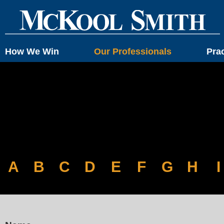
How We Win
Our Professionals
Pra
A
B
C
D
E
F
G
H
I