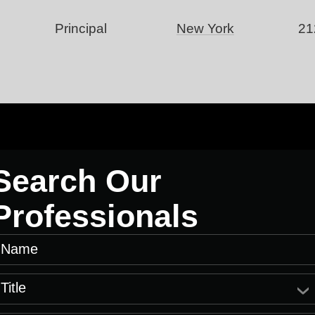
Principal
New York
21
Search Our
Professionals
Name
Title