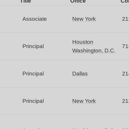
Title
Office
Co
Associate
New York
21
Houston
Principal
71
Washington, D.C.
Principal
Dallas
21
Principal
New York
21