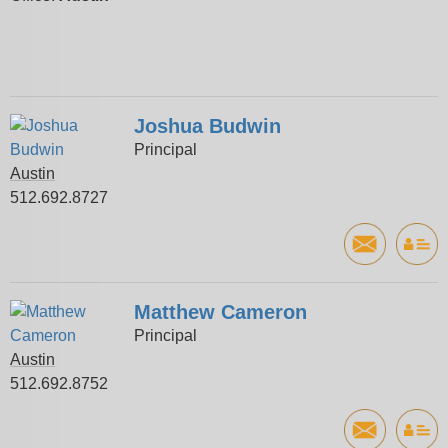
Joshua Budwin
Principal
Austin
512.692.8727
Matthew Cameron
Principal
Austin
512.692.8752