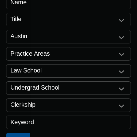
Name
Title
Austin
Practice Areas
Law School
Undergrad School
Clerkship
Keyword