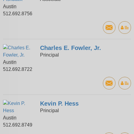
Austin
512.692.8756
Charles E. Fowler, Jr.
Principal
Austin
512.692.8722
Kevin P. Hess
Principal
Austin
512.692.8749