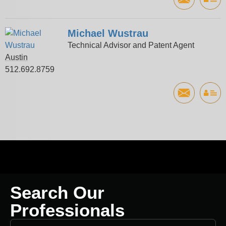
Michael Wustrau
Technical Advisor and Patent Agent
Austin
512.692.8759
Search Our
Professionals