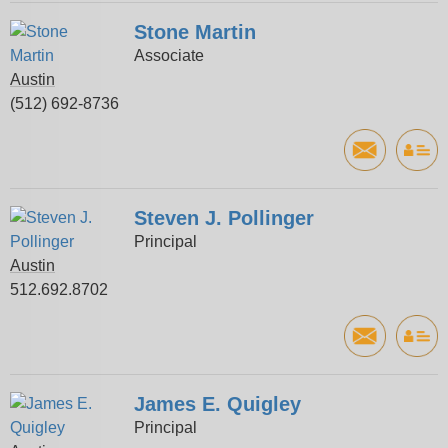
Stone Martin
Associate
Austin
(512) 692-8736
Steven J. Pollinger
Principal
Austin
512.692.8702
James E. Quigley
Principal