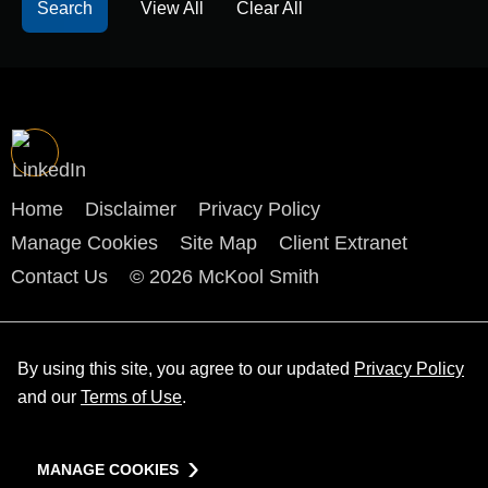
View All
Clear All
Home
Disclaimer
Privacy Policy
Manage Cookies
Site Map
Client Extranet
Contact Us
© 2026 McKool Smith
By using this site, you agree to our updated
Privacy Policy
and our
Terms of Use
.
MANAGE COOKIES