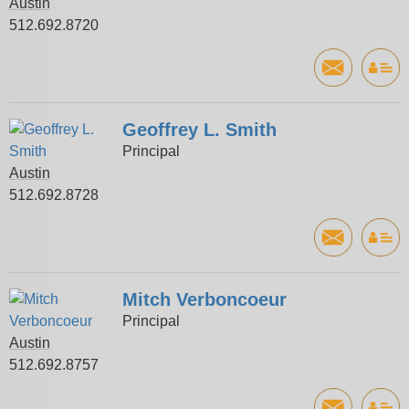
Austin
512.692.8720
Geoffrey L. Smith
Principal
Austin
512.692.8728
Mitch Verboncoeur
Principal
Austin
512.692.8757