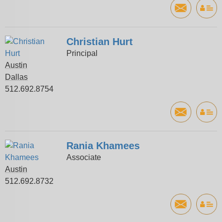
Christian Hurt
Principal
Austin
Dallas
512.692.8754
Rania Khamees
Associate
Austin
512.692.8732