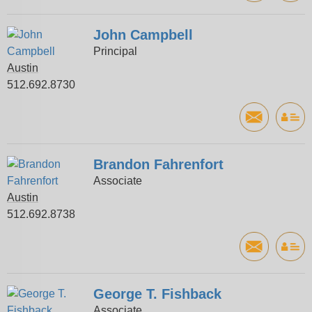
John Campbell
Principal
Austin
512.692.8730
Brandon Fahrenfort
Associate
Austin
512.692.8738
George T. Fishback
Associate