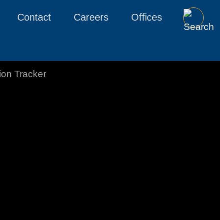
Contact
Careers
Offices
tion Tracker