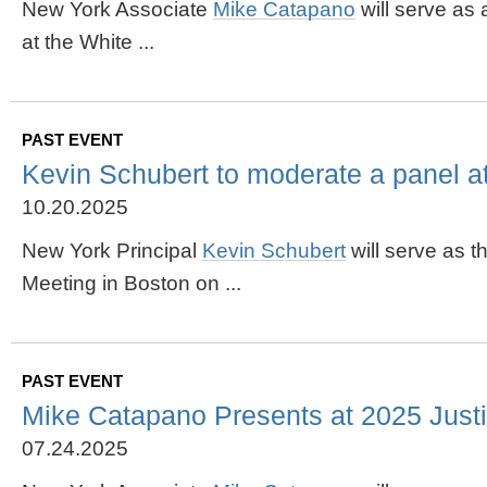
New York Associate
Mike
Catapano
will serve as
at the White ...
PAST EVENT
Kevin Schubert to moderate a panel 
10.20.2025
New York Principal
Kevin Schubert
will serve as 
Meeting in Boston on ...
PAST EVENT
Mike Catapano Presents at 2025 Justic
07.24.2025