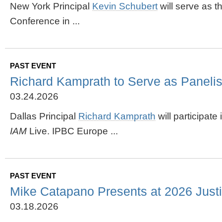
New York Principal
Kevin Schubert
will serve as 
Conference in ...
PAST EVENT
Richard Kamprath to Serve as Paneli
03.24.2026
Dallas Principal
Richard Kamprath
will participat
IAM
Live. IPBC Europe ...
PAST EVENT
Mike Catapano Presents at 2026 Justic
03.18.2026