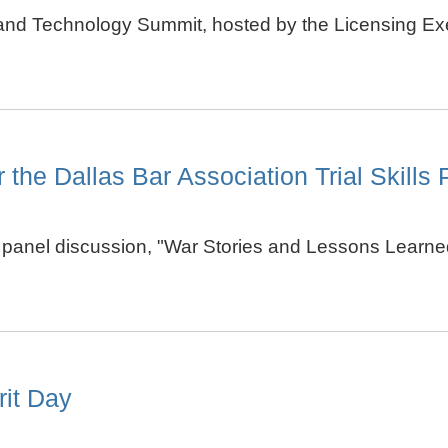
 and Technology Summit, hosted by the Licensing Exe
 the Dallas Bar Association Trial Skills
 a panel discussion, "War Stories and Lessons Learned
rit Day