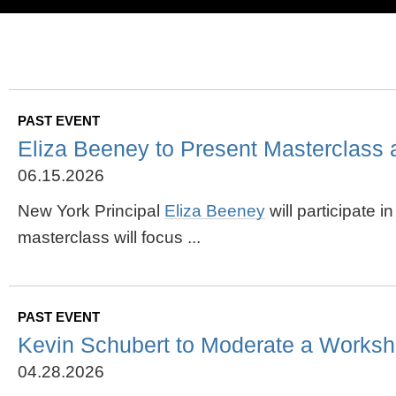
PAST EVENT
Eliza Beeney to Present Masterclass 
06.15.2026
New York Principal
Eliza Beeney
will participate 
masterclass will focus ...
PAST EVENT
Kevin Schubert to Moderate a Worksh
04.28.2026