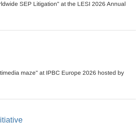
orldwide SEP Litigation" at the LESI 2026 Annual
 multimedia maze" at IPBC Europe 2026 hosted by
tiative