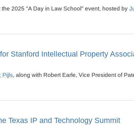
at the 2025 "A Day in Law School" event, hosted by
J
for Stanford Intellectual Property Associ
 Pijls
, along with Robert Earle, Vice President of Pa
the Texas IP and Technology Summit