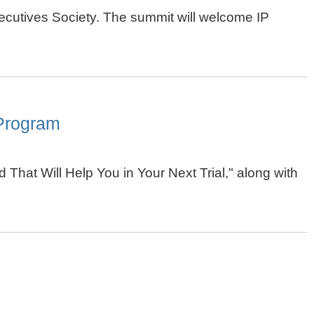
cutives Society. The summit will welcome IP
 Program
 That Will Help You in Your Next Trial," along with