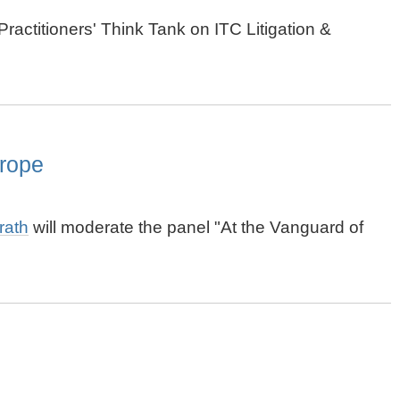
ractitioners' Think Tank on ITC Litigation &
rope
rath
will moderate the panel "At the Vanguard of