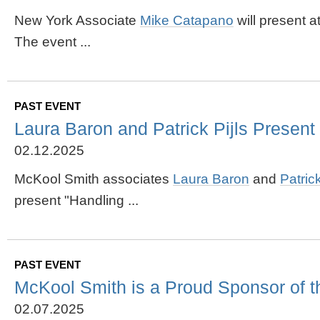
New York Associate
Mike Catapano
will present 
The event ...
PAST EVENT
Laura Baron and Patrick Pijls Present 
02.12.2025
McKool Smith associates
Laura Baron
and
Patrick
present "Handling ...
PAST EVENT
McKool Smith is a Proud Sponsor of 
02.07.2025