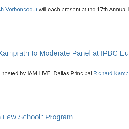
ch Verboncoeur
will each present at the
17th Annual P
Kamprath to Moderate Panel at IPBC Eu
 hosted by IAM LIVE. Dallas Principal
Richard Kamp
in Law School" Program