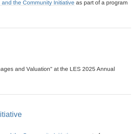
ts and the Community Initiative
as part of a program
Damages and Valuation" at the LES 2025 Annual
tiative