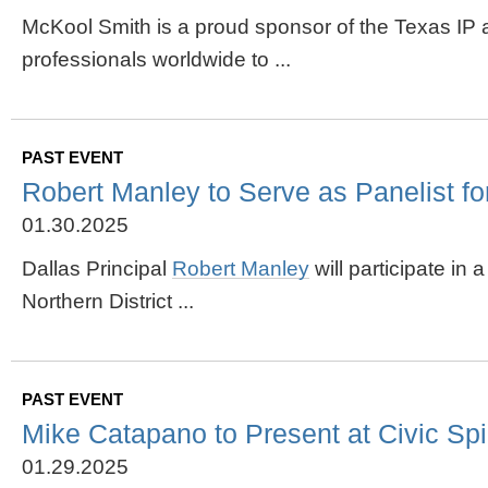
McKool Smith is a proud sponsor of the Texas IP
professionals worldwide to ...
PAST EVENT
Robert Manley to Serve as Panelist for
01.30.2025
Dallas Principal
Robert Manley
will participate in
Northern District ...
PAST EVENT
Mike Catapano to Present at Civic Spi
01.29.2025