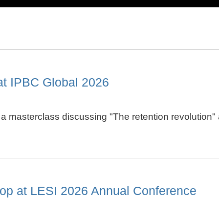
at IPBC Global 2026
in a masterclass discussing "The retention revolutio
op at LESI 2026 Annual Conference