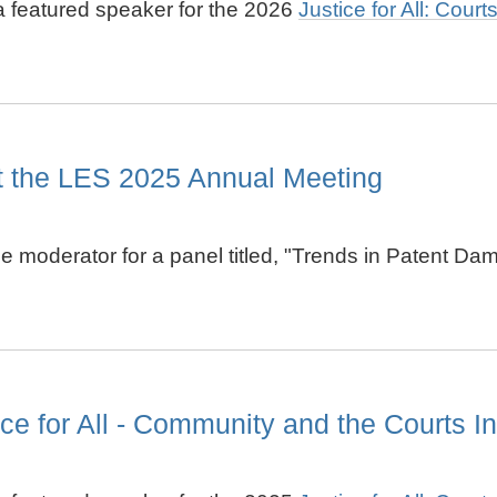
 a featured speaker for the 2026
Justice for All: Cour
at the LES 2025 Annual Meeting
the moderator for a panel titled, "Trends in Patent 
e for All - Community and the Courts Ini