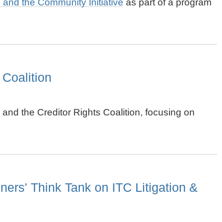
ts and the Community Initiative
as part of a program
 Coalition
and the Creditor Rights Coalition, focusing on
ers' Think Tank on ITC Litigation &