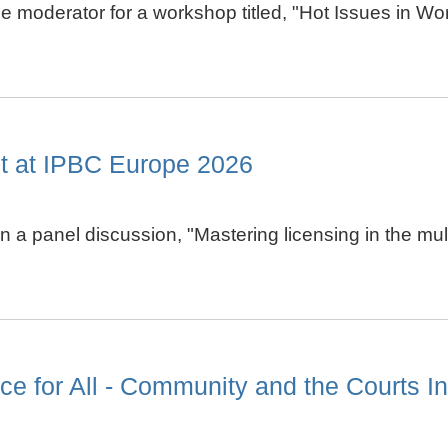
the moderator for a workshop titled, "Hot Issues in W
st at IPBC Europe 2026
e in a panel discussion, "Mastering licensing in the
e for All - Community and the Courts Ini