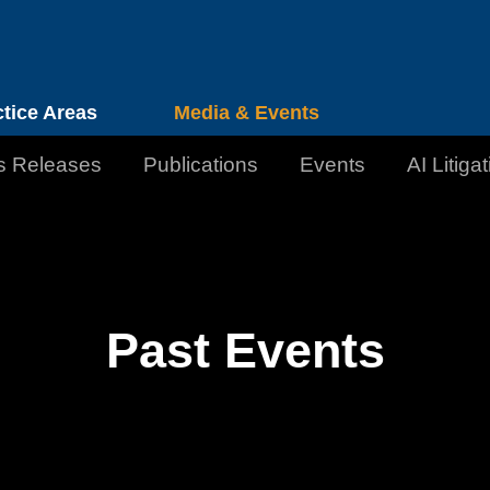
Cookie Settings
Jump to Page
Main Content
Main Menu
ctice Areas
Media & Events
s Releases
Publications
Events
AI Litiga
Past Events