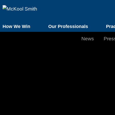
How We Win
Our Professionals
Pra
News
Pres