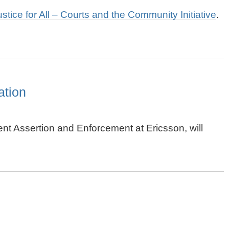
ustice for All – Courts and the Community Initiative
.
ation
tent Assertion and Enforcement at Ericsson, will