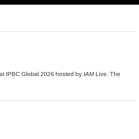
n" at IPBC Global 2026 hosted by
IAM
Live. The