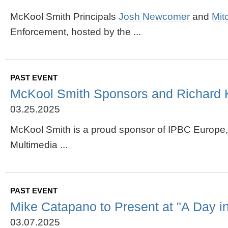
McKool Smith Principals
Josh Newcomer
and
Mit
Enforcement, hosted by the ...
PAST EVENT
McKool Smith Sponsors and Richard 
03.25.2025
McKool Smith is a proud sponsor of IPBC Europe,
Multimedia ...
PAST EVENT
Mike Catapano to Present at "A Day 
03.07.2025