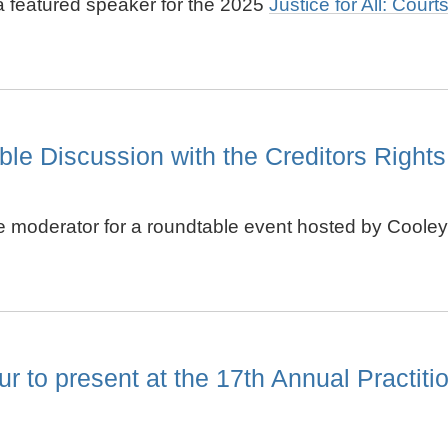
 a featured speaker for the 2025
Justice for All: Cour
e Discussion with the Creditors Rights
he moderator for a roundtable event hosted by Cooley 
o present at the 17th Annual Practition