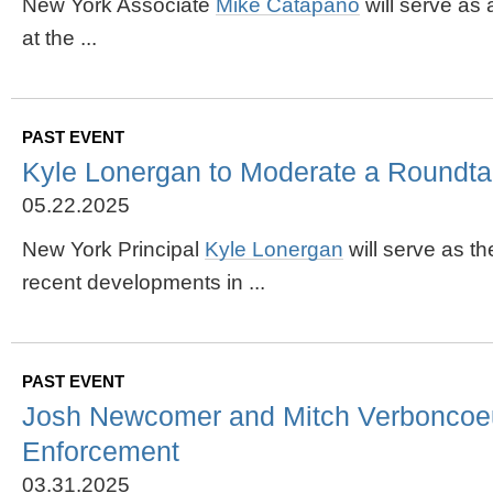
New York Associate
Mike
Catapano
will serve as
at the ...
PAST EVENT
Kyle Lonergan to Moderate a Roundtabl
05.22.2025
New York Principal
Kyle Lonergan
will serve as t
recent developments in ...
PAST EVENT
Josh Newcomer and Mitch Verboncoeur t
Enforcement
03.31.2025