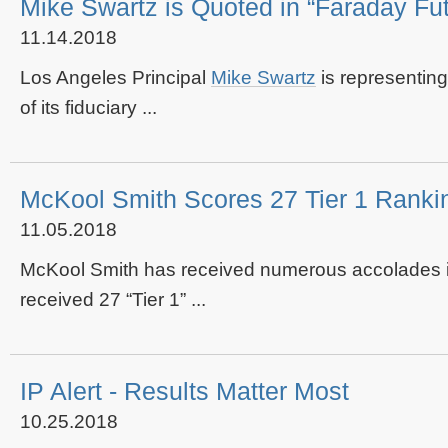
Mike Swartz is Quoted in “Faraday Fu
11.14.2018
Los Angeles Principal
Mike Swartz
is representin
of its fiduciary ...
McKool Smith Scores 27 Tier 1 Rankin
11.05.2018
McKool Smith has received numerous accolades in
received 27 “Tier 1” ...
IP Alert - Results Matter Most
10.25.2018