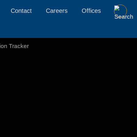
Contact
Careers
Offices
tion Tracker