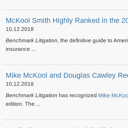
McKool Smith Highly Ranked in the 20
10.12.2018
Benchmark Litigation
, the definitive guide to Amer
insurance ...
Mike McKool and Douglas Cawley Reco
10.12.2018
Benchmark Litigation
has recognized
Mike McKoo
edition. The ...