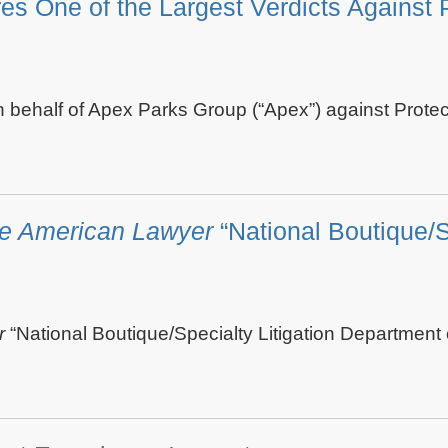
One of the Largest Verdicts Against Pr
n behalf of Apex Parks Group (“Apex”) against Prote
e American Lawyer
“National Boutique/S
r
“National Boutique/Specialty Litigation Department of 