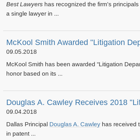
Best Lawyers
has recognized the firm's principals
a single lawyer in ...
McKool Smith Awarded "Litigation Dep
09.05.2018
McKool Smith has been awarded “Litigation Depar
honor based on its ...
Douglas A. Cawley Receives 2018 "L
09.04.2018
Dallas Principal
Douglas A. Cawley
has received 
in patent ...