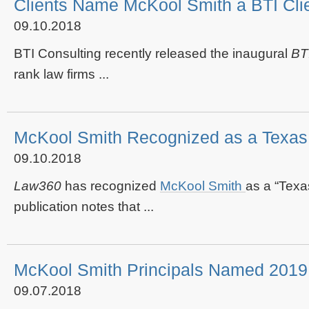
Clients Name McKool Smith a BTI Clie
09.10.2018
BTI Consulting recently released the inaugural
BT
rank law firms ...
McKool Smith Recognized as a Texa
09.10.2018
Law360
has recognized
McKool Smith
as a “Texa
publication notes that ...
McKool Smith Principals Named 2019 
09.07.2018