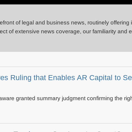
efront of legal and business news, routinely offering
ject of extensive news coverage, our familiarity and 
s Ruling that Enables AR Capital to Se
ware granted summary judgment confirming the right