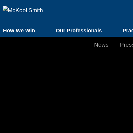
How We Win
Our Professionals
Pra
News
Pres