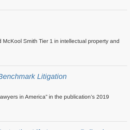
ed McKool Smith Tier 1 in intellectual property and
enchmark Litigation
awyers in America” in the publication’s 2019