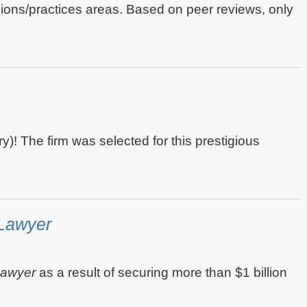
egions/practices areas. Based on peer reviews, only
y)! The firm was selected for this prestigious
Lawyer
Lawyer
as a result of securing more than $1 billion