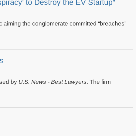
iracy’ to Destroy the EV Startup”
t claiming the conglomerate committed “breaches”
s
ased by
U.S. News - Best Lawyers
. The firm