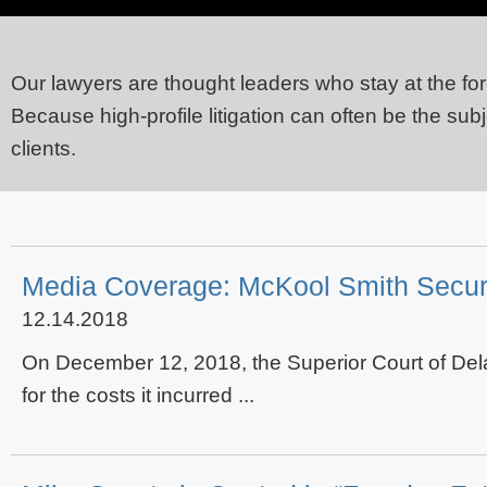
Our lawyers are thought leaders who stay at the for
Because high-profile litigation can often be the sub
clients.
Media Coverage: McKool Smith Secure
12.14.2018
On December 12, 2018, the Superior Court of Dela
for the costs it incurred ...