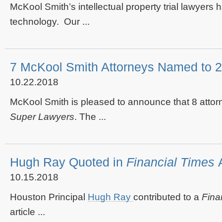
McKool Smith’s intellectual property trial lawyers
technology. Our ...
7 McKool Smith Attorneys Named to 
10.22.2018
McKool Smith is pleased to announce that 8 attorn
Super Lawyers
. The ...
Hugh Ray Quoted in
Financial Times
10.15.2018
Houston Principal
Hugh Ray
contributed to a
Fina
article ...