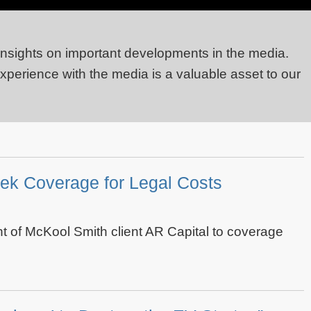
 insights on important developments in the media.
experience with the media is a valuable asset to our
ek Coverage for Legal Costs
 of McKool Smith client AR Capital to coverage