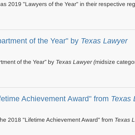
 as 2019 "Lawyers of the Year" in their respective r
artment of the Year" by
Texas Lawyer
tment of the Year” by
Texas Lawyer (
midsize categor
ifetime Achievement Award" from
Texas 
the 2018 "Lifetime Achievement Award" from
Texas 