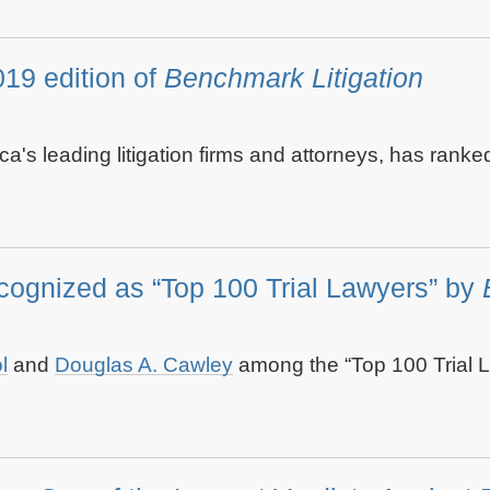
19 edition of
Benchmark Litigation
ica's leading litigation firms and attorneys, has rank
gnized as “Top 100 Trial Lawyers” by
B
l
and
Douglas A. Cawley
among the “Top 100 Trial L