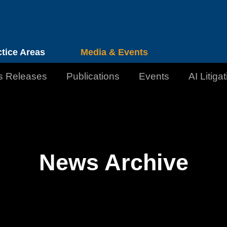
Cookie Settings
Jump to Page
Main Content
Main Menu
ctice Areas
Media & Events
s Releases
Publications
Events
AI Litiga
News Archive