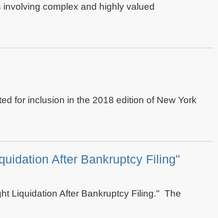
es involving complex and highly valued
ed for inclusion in the 2018 edition of New York
quidation After Bankruptcy Filing"
ght Liquidation After Bankruptcy Filing." The