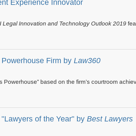
nt Experience Innovator
I Legal Innovation and Technology Outlook 2019
fea
s Powerhouse Firm by
Law360
s Powerhouse” based on the firm’s courtroom achiev
"Lawyers of the Year" by
Best Lawyers