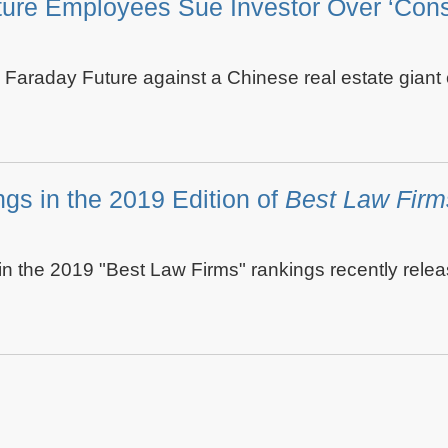
ture Employees Sue Investor Over ‘Consp
g Faraday Future against a Chinese real estate gian
gs in the 2019 Edition of
Best Law Firm
 the 2019 "Best Law Firms" rankings recently rele