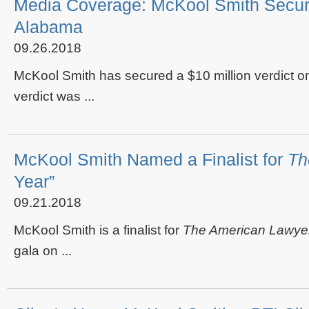
Media Coverage: McKool Smith Secures 
Alabama
09.26.2018
McKool Smith has secured a $10 million verdict o
verdict was ...
McKool Smith Named a Finalist for
Th
Year”
09.21.2018
McKool Smith is a finalist for
The American Lawye
gala on ...