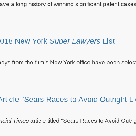
 have a long history of winning significant patent cas
2018 New York
Super Lawyers
List
eys from the firm’s New York office have been select
Article "Sears Races to Avoid Outright Li
ncial Times
article titled "Sears Races to Avoid Outri