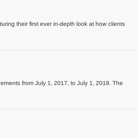
turing their first ever in-depth look at how clients
ements from July 1, 2017, to July 1, 2018. The