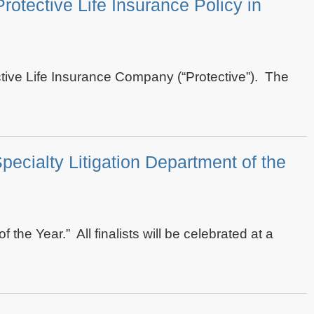
otective Life Insurance Policy in
ctive Life Insurance Company (“Protective”). The
pecialty Litigation Department of the
the Year.” All finalists will be celebrated at a